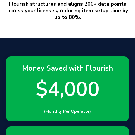
Master
Data Management
Flourish structures and aligns 200+ data points
across your licenses, reducing item setup time by
up to 80%.
Money Saved with Flourish
$4,000
(Monthly Per Operator)