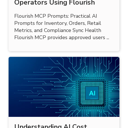
30 AI Prompts for Cannabis
Operators Using Flourish
Flourish MCP Prompts: Practical AI
Prompts for Inventory, Orders, Retail
Metrics, and Compliance Sync Health
Flourish MCP provides approved users ...