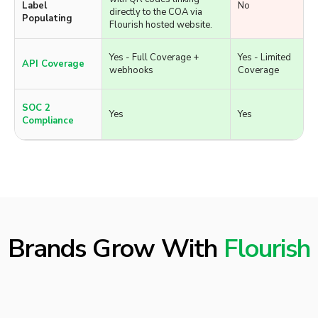
and extracts available
Uploading
potency and terpene data.
Yes - Generates labels
Automatic COA
with QR codes linking
Label
No
directly to the COA via
Populating
Flourish hosted website.
Yes - Full Coverage +
Yes - Limited
API Coverage
webhooks
Coverage
SOC 2
Yes
Yes
Compliance
Brands Grow With
Flourish