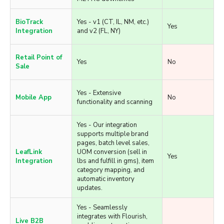
Yes - Flourish's intelligent
queuing ensures
Metrc
transactions queue and
Yes
Integration
sync automatically during
METRC downtimes
BioTrack
Yes - v1 (CT, IL, NM, etc.)
Yes
Integration
and v2 (FL, NY)
Retail Point of
Yes
No
Sale
Yes - Extensive
Mobile App
No
functionality and scanning
Yes - Our integration
supports multiple brand
pages, batch level sales,
LeafLink
UOM conversion (sell in
Yes
Integration
lbs and fulfill in gms), item
category mapping, and
automatic inventory