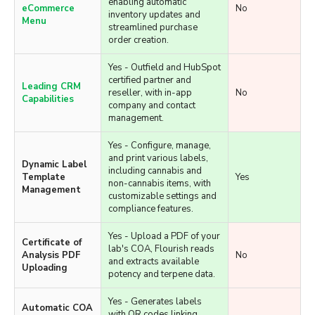
updates.
Yes - Seamlessly
integrates with Flourish,
Live B2B
enabling automatic
eCommerce
No
inventory updates and
Menu
streamlined purchase
order creation.
Yes - Outfield and HubSpot
certified partner and
Leading CRM
reseller, with in-app
No
Capabilities
company and contact
management.
Yes - Configure, manage,
and print various labels,
Dynamic Label
including cannabis and
Template
Yes
non-cannabis items, with
Management
customizable settings and
compliance features.
Yes - Upload a PDF of your
Certificate of
lab's COA, Flourish reads
Analysis PDF
No