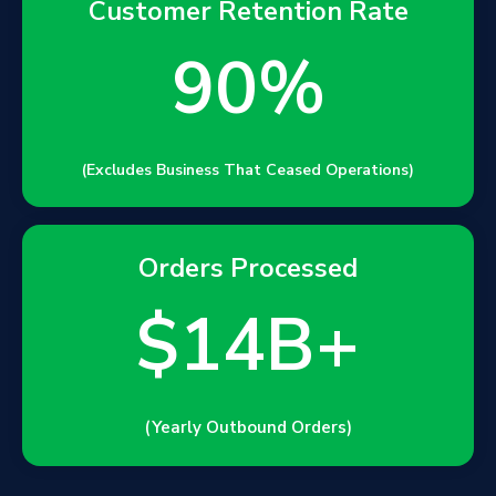
Customer Retention Rate
90%
(Excludes Business That Ceased Operations)
Orders Processed
$14B+