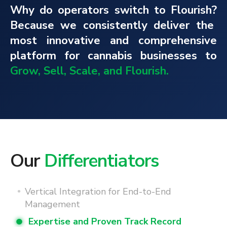
Why do operators switch to Flourish?
Because we consistently deliver the
most innovative and comprehensive
platform for cannabis businesses to
Grow, Sell, Scale, and Flourish.
Our
Differentiators
Vertical Integration for End-to-End
Management
Expertise and Proven Track Record