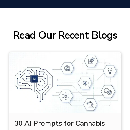
(Yearly Outbound Orders)
Read Our Recent Blogs