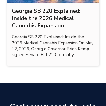
Georgia SB 220 Explained:
Inside the 2026 Medical
Cannabis Expansion
Georgia SB 220 Explained: Inside the
2026 Medical Cannabis Expansion On May
12, 2026, Georgia Governor Brian Kemp
signed Senate Bill 220 formally ...