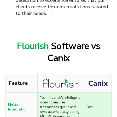
providing a cohesive and efficient
operational environment. Including:
Zapier
QBO
Google Sheets
and More...
Flourish
Software vs
Canix
Feature