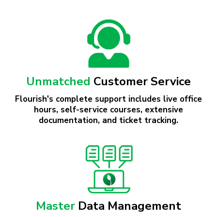
Flourish offers flexible pricing tailored to
support the cannabis industry at any stage of
your growth journey.
Unmatched
Customer Service
Flourish's complete support includes live office
hours, self-service courses, extensive
documentation, and ticket tracking.