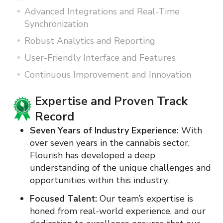
Advanced Integrations and Real-Time
Synchronization
Robust Analytics and Reporting
User-Friendly Interface and Features
Continuous Improvement and Innovation
Advanced Integrations and Real-
Time Synchronization
State Tracking Systems:
Flourish
synchronizes data with state tracking
systems in real-time, ensuring compliance
and reducing the risk of discrepancies.
Seamless Integrations
:
Our platform offers
seamless integration capabilities with
various software and hardware systems,