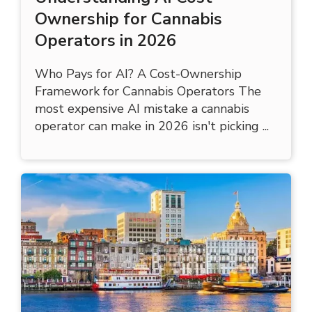
Understanding AI Cost
Ownership for Cannabis
Operators in 2026
Who Pays for AI? A Cost-Ownership
Framework for Cannabis Operators The
most expensive AI mistake a cannabis
operator can make in 2026 isn't picking ...