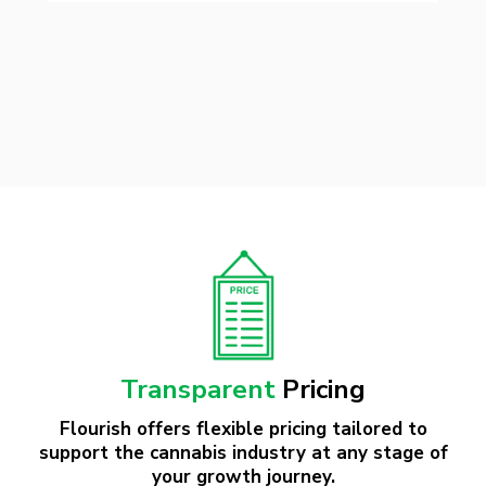
Transparent
Pricing