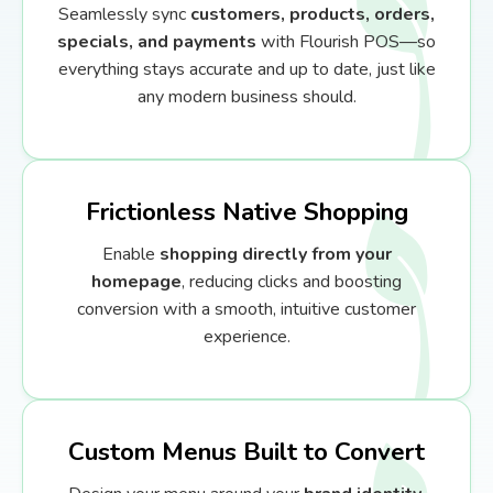
Seamlessly sync
customers, products, orders,
specials, and payments
with Flourish POS—so
everything stays accurate and up to date, just like
any modern business should.
Frictionless Native Shopping
Enable
shopping directly from your
homepage
, reducing clicks and boosting
conversion with a smooth, intuitive customer
experience.
Custom Menus Built to Convert