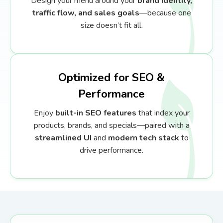
Design your menu around your
brand identity,
traffic flow, and sales goals
—because one
size doesn’t fit all.
Optimized for SEO &
Performance
Enjoy
built-in SEO features
that index your
products, brands, and specials—paired with a
streamlined UI
and
modern tech stack
to
drive performance.