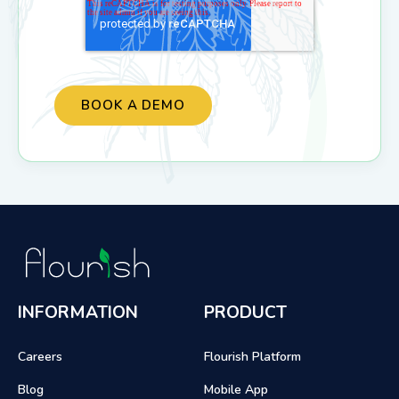
INFORMATION
PRODUCT
Careers
Flourish Platform
Blog
Mobile App