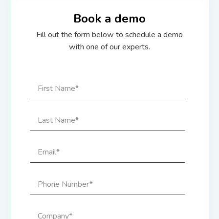
Book a demo
Fill out the form below to schedule a demo
with one of our experts.