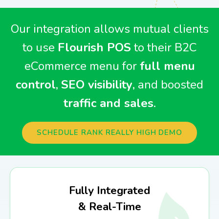
Our integration allows mutual clients
to use
Flourish POS
to their B2C
eCommerce menu for
full menu
control
,
SEO visibility
, and boosted
traffic and sales
.
SCHEDULE RANK REALLY HIGH DEMO
Fully Integrated
& Real-Time