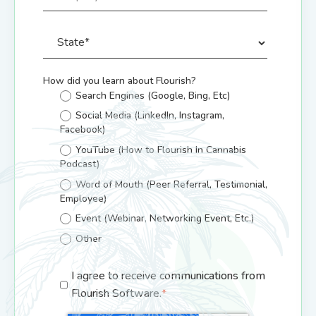
How did you learn about Flourish?
Search Engines (Google, Bing, Etc)
Social Media (LinkedIn, Instagram,
Facebook)
YouTube (How to Flourish In Cannabis
Podcast)
Word of Mouth (Peer Referral, Testimonial,
Employee)
Event (Webinar, Networking Event, Etc.)
Other
I agree to receive communications from
Flourish Software.
*