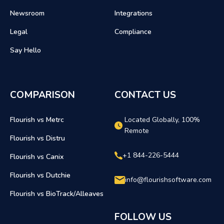
Newsroom
Integrations
Legal
Compliance
Say Hello
COMPARISON
CONTACT US
Flourish vs Metrc
Located Globally, 100%
Remote
Flourish vs Distru
+1 844-226-5444
Flourish vs Canix
Flourish vs Dutchie
info@flourishsoftware.com
Flourish vs BioTrack/Alleaves
FOLLOW US