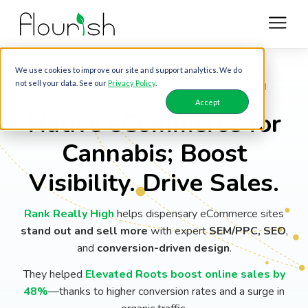
We use cookies to improve our site and support analytics. We do
not sell your data. See our
Privacy Policy
.
FLOURISH & RANK REALLY HIGH
Accept
Native eCommerce for
Cannabis; Boost
Visibility. Drive Sales.
Rank Really High
helps dispensary eCommerce sites
stand out and sell more
with expert
SEM/PPC, SEO
,
and
conversion-driven design
.
They helped
Elevated Roots boost online sales by
48%
—thanks to higher conversion rates and a surge in