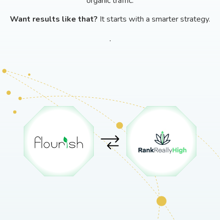
organic traffic.
Want results like that?
It starts with a smarter strategy.
.