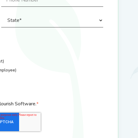
t)
mployee)
lourish Software.
*