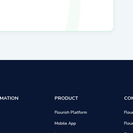
RMATION
PRODUCT
CO
Flourish Platform
Flou
Mobile App
Flou