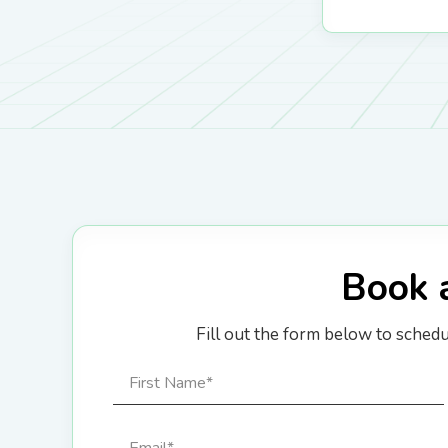
Book 
Fill out the form below to sched