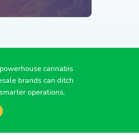
 in our hardware
upport Team
store
SHOP NOW
 powerhouse cannabis
sale brands can ditch
smarter operations.