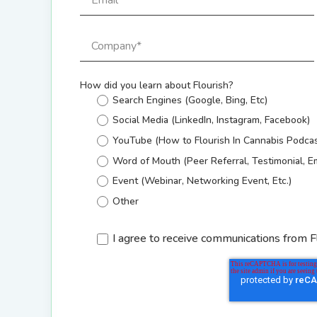
How did you learn about Flourish?
Search Engines (Google, Bing, Etc)
Social Media (LinkedIn, Instagram, Facebook)
YouTube (How to Flourish In Cannabis Podcas
Word of Mouth (Peer Referral, Testimonial, E
Event (Webinar, Networking Event, Etc.)
Other
I agree to receive communications from F