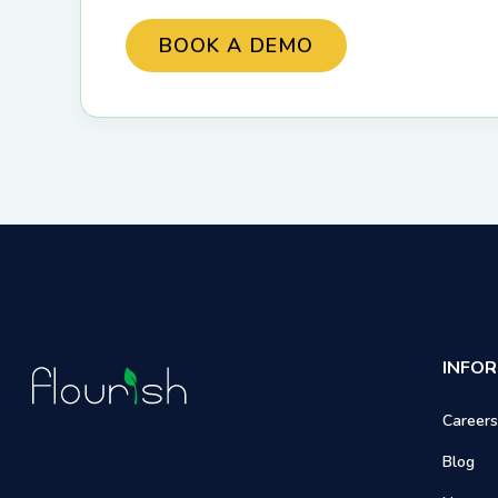
INFO
Careers
Blog