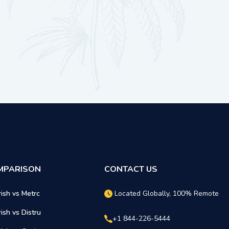
MPARISON
CONTACT US
rish vs Metrc
Located Globally, 100% Remote
rish vs Distru
+1 844-226-5444