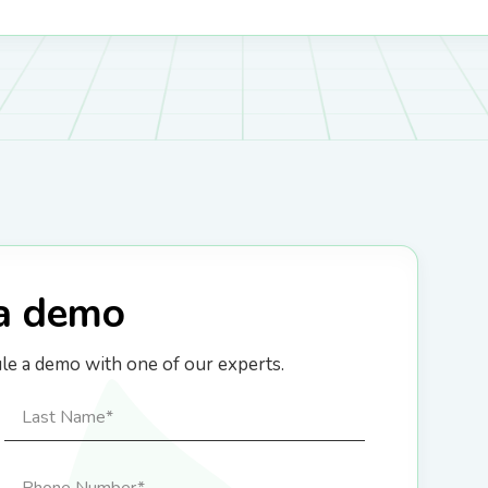
a demo
ule a demo with one of our experts.