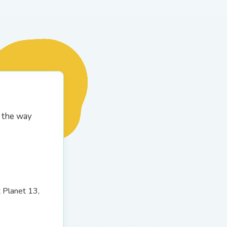
g the way
t Planet 13,