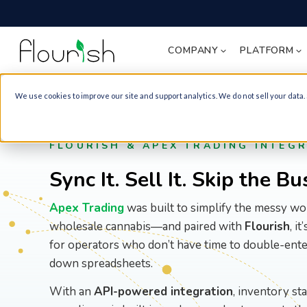
COMPANY
PLATFORM
We use cookies to improve our site and support analytics. We do not sell your data.
Knowledge Hub
About Flourish
Cultivation Managemen
Artificial Intelligence
Cannabis Retailer
Equipment Guide
Award-winning cannabis ERP
Grow Fire Strains. Track It Rig
All Integrations
FLOURISH & APEX TRADING INTEG
POS equipment - receipt
New York State Page
printers, scanners, label
Wholesale Fulfillment
Distribution & WMS
Sync It. Sell It. Skip the B
printers, and more.
Professional Partners
Move Your Product. Manage It.
Blogs
Compliance
Partnerships that help our clie
Apex Trading
was built to simplify the messy wo
Manufacturing Run Sche
Cannabis Inventory
B2B eCommerce Menu
Guides and Best Practices
Packaging Labeling
wholesale cannabis—and paired with
Flourish
, i
Flourish Wholesale Portal: Se
Guide
B2B MarketPlace
for operators who don’t have time to double-ente
Clients Faster.
Product labels, inventory
Case Studies
down spreadsheets.
labels, and their
recommended printers
Analytics and Reportin
B2C eCommerce
With an
API-powered integration
, inventory st
Podcast
Know Everything. Act Faster.
Flourishin' in Cannabis Podcast