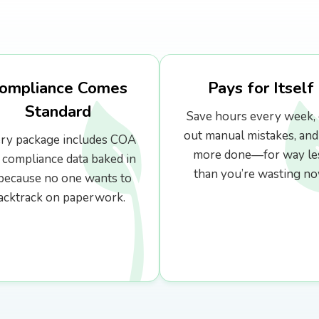
ompliance Comes
Pays for Itself
Standard
Save hours every week, 
out manual mistakes, and
ry package includes COA
more done—for way le
 compliance data baked in
than you’re wasting no
ecause no one wants to
acktrack on paperwork.