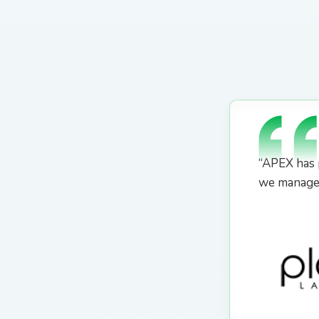
“APEX has 
we manage 