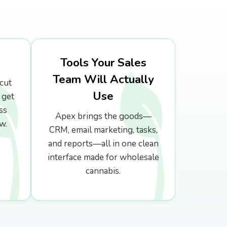
Tools Your Sales
Team Will Actually
cut
Use
 get
ss
Apex brings the goods—
w.
CRM, email marketing, tasks,
and reports—all in one clean
interface made for wholesale
cannabis.