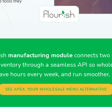
gear
BioTrack/Alleaves
Contact S
e tools they
Flourish vs Outlaw
Technologies
Flourish vs Stashstock
ish
manufacturing module
connects two
ventory through a seamless API so whole
ave hours every week, and run smoother, 
SEE APEX, YOUR WHOLESALE MENU ALTERNATIVE