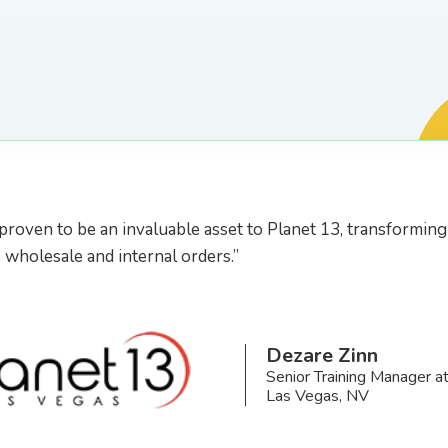
proven to be an invaluable asset to Planet 13, transformin
wholesale and internal orders.”
Dezare Zinn
Senior Training Manager a
Las Vegas, NV