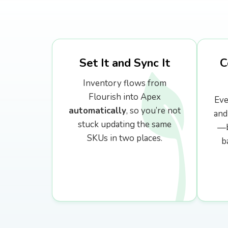
External API & Webhooks
Set It and Sync It
C
Inventory flows from
Flourish into Apex
Eve
automatically
, so you’re not
and
stuck updating the same
—b
SKUs in two places.
b