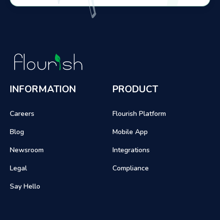
INFORMATION
PRODUCT
Careers
Flourish Platform
Blog
Mobile App
Newsroom
Integrations
Legal
Compliance
Say Hello