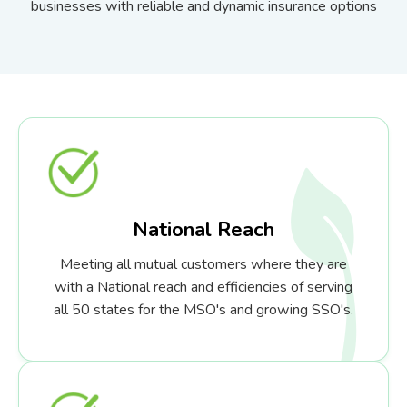
businesses with reliable and dynamic insurance options
National Reach
Meeting all mutual customers where they are
with a National reach and efficiencies of serving
all 50 states for the MSO's and growing SSO's.