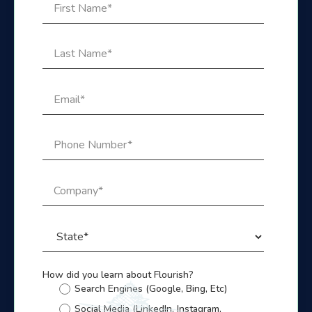
How did you learn about Flourish?
Search Engines (Google, Bing, Etc)
Social Media (LinkedIn, Instagram,