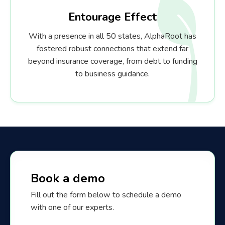
Entourage Effect
With a presence in all 50 states, AlphaRoot has
fostered robust connections that extend far
beyond insurance coverage, from debt to funding
to business guidance.
Book a demo
Fill out the form below to schedule a demo
with one of our experts.