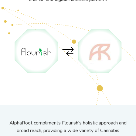
AlphaRoot compliments Flourish's holistic approach and
broad reach, providing a wide variety of Cannabis