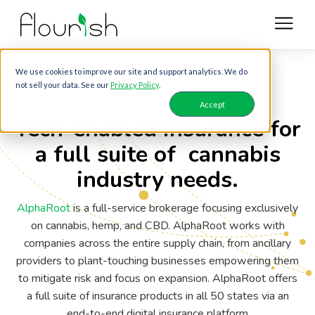
We use cookies to improve our site and support analytics. We do
not sell your data. See our
Privacy Policy
.
FLOURISH & ALPHAROOT
PARTNERSHIP
Accept
Tech-enabled insurance for
a full suite of cannabis
industry needs.
AlphaRoot
is a full-service brokerage focusing exclusively
on cannabis, hemp, and CBD. AlphaRoot works with
companies across the entire supply chain, from ancillary
providers to plant-touching businesses empowering them
to mitigate risk and focus on expansion. AlphaRoot offers
a full suite of insurance products in all 50 states via an
end-to-end digital insurance platform