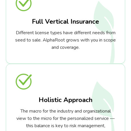
Full Vertical Insurance
Different license types have different needs from
seed to sale. AlphaRoot grows with you in scope
and coverage.
Holistic Approach
The macro for the industry and organizational
view to the micro for the personalized service —
this balance is key to risk management,