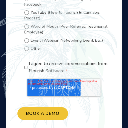
Facebook)
YouTube (How to Flourish In Cannabis
Podcast)
Word of Mouth (Peer Referral, Testimonial,
Employee)
Event (Webinar, Networking Event, Etc.)
Other
I agree to receive communications from
Flourish Software.
*