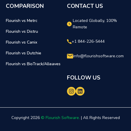
COMPARISON
CONTACT US
Flourish vs Metrc
Located Globally, 100%
Remote
Flourish vs Distru
+1 844-226-5444
Flourish vs Canix
Flourish vs Dutchie
info@flourishsoftware.com
Flourish vs BioTrack/Alleaves
FOLLOW US
Copyright 2026
© Flourish Software.
| All Rights Reserved