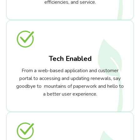
efficiencies, and service.
Tech Enabled
From a web-based application and customer
portal to accessing and updating renewals, say
goodbye to mountains of paperwork and hello to
a better user experience.