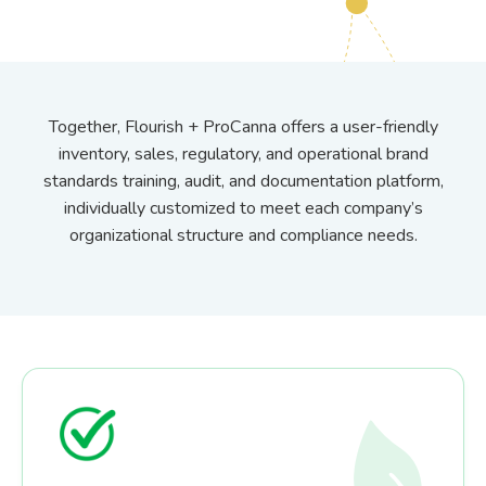
Together, Flourish + ProCanna offers a user-friendly
inventory, sales, regulatory, and operational brand
standards training, audit, and documentation platform,
individually customized to meet each company’s
organizational structure and compliance needs.