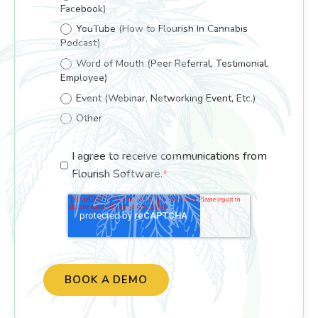
Facebook)
YouTube (How to Flourish In Cannabis
Podcast)
Word of Mouth (Peer Referral, Testimonial,
Employee)
Event (Webinar, Networking Event, Etc.)
Other
I agree to receive communications from
Flourish Software.
*