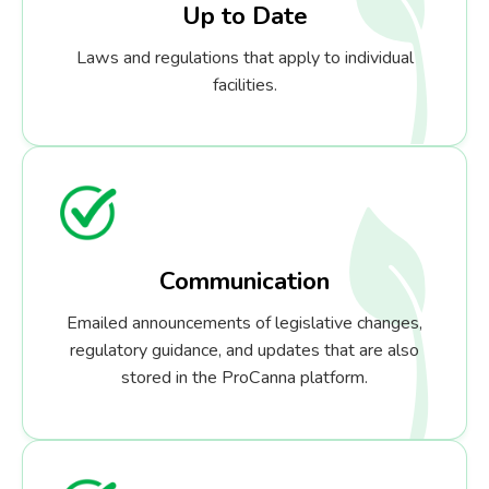
Up to Date
Laws and regulations that apply to individual
facilities.
Communication
Emailed announcements of legislative changes,
regulatory guidance, and updates that are also
stored in the ProCanna platform.