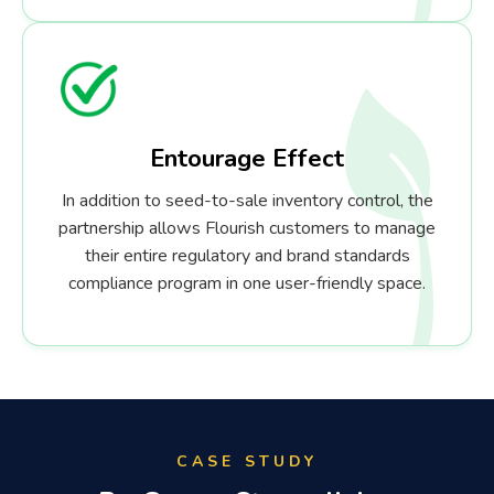
Entourage Effect
In addition to seed-to-sale inventory control, the
partnership allows Flourish customers to manage
their entire regulatory and brand standards
compliance program in one user-friendly space.
CASE STUDY