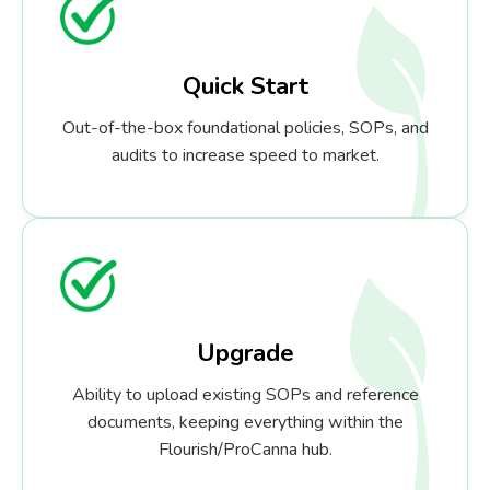
Quick Start
Out-of-the-box foundational policies, SOPs, and
audits to increase speed to market.
Upgrade
Ability to upload existing SOPs and reference
documents, keeping everything within the
Flourish/ProCanna hub.