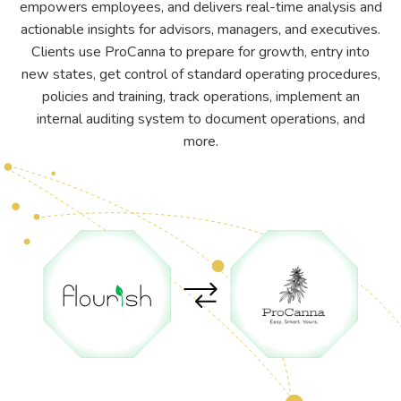
empowers employees, and delivers real-time analysis and
actionable insights for advisors, managers, and executives.
Clients use ProCanna to prepare for growth, entry into
new states, get control of standard operating procedures,
policies and training, track operations, implement an
internal auditing system to document operations, and
more.