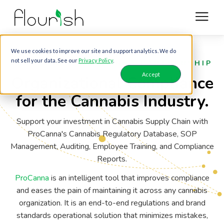
We use cookies to improve our site and support analytics. We do
not sell your data. See our
Privacy Policy
.
FLOURISH & PROCANNA PARTNERSHIP
Accept
Organizational Compliance
for the Cannabis Industry.
Support your investment in Cannabis Supply Chain with
ProCanna's Cannabis Regulatory Database, SOP
Management, Auditing, Employee Training, and Compliance
Reports.
ProCanna
is an intelligent tool that improves compliance
and eases the pain of maintaining it across any cannabis
organization. It is an end-to-end regulations and brand
standards operational solution that minimizes mistakes,