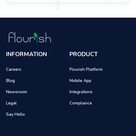
INFORMATION
PRODUCT
Careers
Flourish Platform
Blog
Mobile App
Newsroom
Integrations
Legal
Compliance
Say Hello