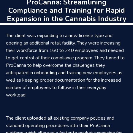
ProCanna: Streamlining
Compliance and Training for Rapid
Expansion in the Cannabis Industry
The client was expanding to a new license type and
opening an additional retail facility. They were increasing
their workforce from 160 to 240 employees and needed
to get control of their compliance program. They turned to
ProCanna to help overcome the challenges they
anticipated in onboarding and training new employees as
well as keeping proper documentation for the increased
number of employees to follow in their everyday
workload.
The client uploaded all existing company policies and
standard operating procedures into their ProCanna
platform which allowed a faster to market expansion for