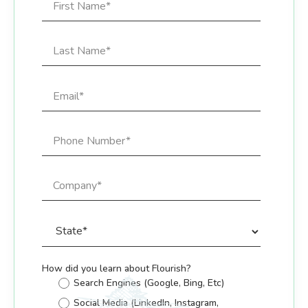
How did you learn about Flourish?
Search Engines (Google, Bing, Etc)
Social Media (LinkedIn, Instagram,