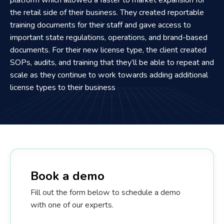
the retail side of their business. They created reportable
training documents for their staff and gave access to
important state regulations, operations, and brand-based
documents. For their new license type, the client created
SOPs, audits, and training that they’ll be able to repeat and
scale as they continue to work towards adding additional
license types to their business
Book a demo
Fill out the form below to schedule a demo
with one of our experts.