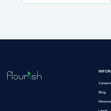
External API & Webhooks
INFO
Careers
Blog
Newsr
Legal