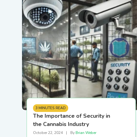
Printer Setup and
Connectivity Guide
PR/News
Logistics
Configure your printer using
USB, Ethernet, or Wi-Fi
Loyalty and CRM
Retail Digital Menus
Finance and Accounting
Payments
3 MINUTES READ
The Importance of Security in
the Cannabis Industry
Security
October 22, 2024
|
By
Brian Weber