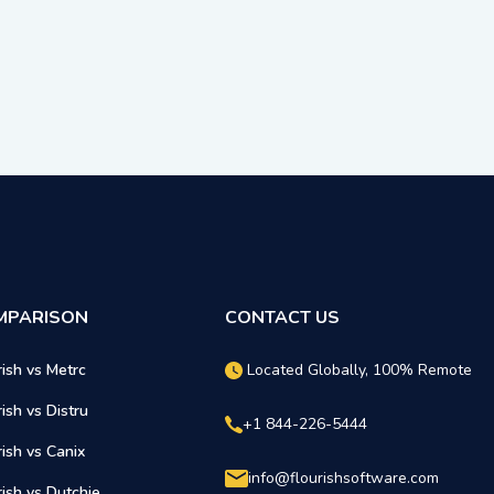
MPARISON
CONTACT US
rish vs Metrc
Located Globally, 100% Remote
rish vs Distru
+1 844-226-5444
rish vs Canix
info@flourishsoftware.com
rish vs Dutchie