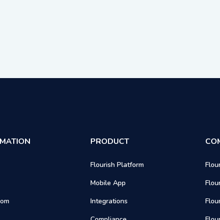
RMATION
PRODUCT
CO
Flourish Platform
Flou
Mobile App
Flou
oom
Integrations
Flou
Compliance
Flou