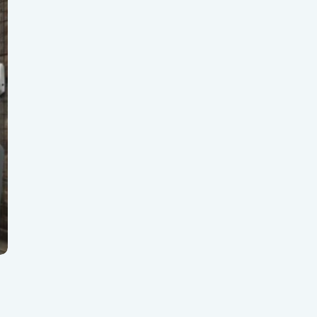
gear
BioTrack/Alleaves
Contact S
Flourish vs Outlaw
Technologies
Flourish vs Stashstock