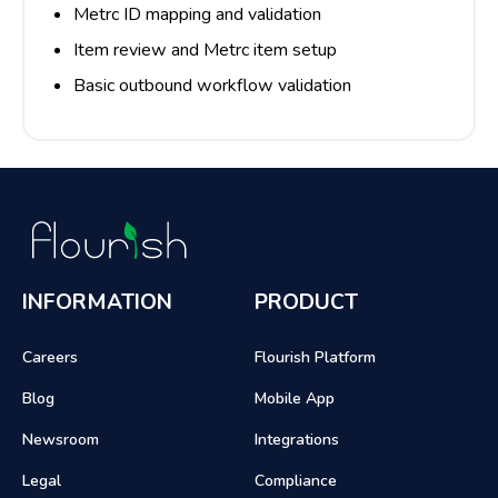
Metrc ID mapping and validation
Item review and Metrc item setup
Basic outbound workflow validation
INFORMATION
PRODUCT
Careers
Flourish Platform
Blog
Mobile App
Newsroom
Integrations
Legal
Compliance