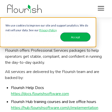
FLOURISH SOFTWARE
We use cookies to improve our site and support analytics. We do
not sell your data. See our
Privacy Policy
.
Professional support from
Accept
cannabis operation experts
Flourish offers Professional Services packages to help
operators get stable, compliant, and confident in running
the day-to-day quickly.
All services are delivered by the Flourish team and are
backed by:
Flourish Help Docs
https://docs.flourishsoftware.com
Flourish Hub training courses and live office hours
https://hub.flourishsoftware.com/c/implementation