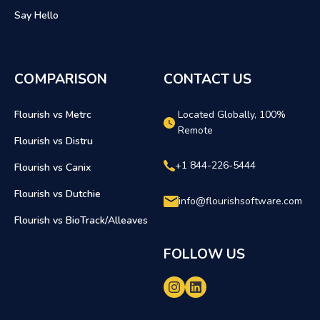
Say Hello
COMPARISON
CONTACT US
Flourish vs Metrc
Located Globally, 100%
Remote
Flourish vs Distru
+1 844-226-5444
Flourish vs Canix
Flourish vs Dutchie
info@flourishsoftware.com
Flourish vs BioTrack/Alleaves
FOLLOW US