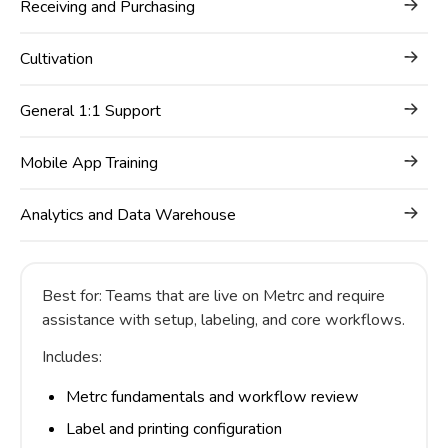
Receiving and Purchasing
Cultivation
General 1:1 Support
Mobile App Training
Analytics and Data Warehouse
Best for: Teams that are live on Metrc and require
assistance with setup, labeling, and core workflows.
Includes:
Metrc fundamentals and workflow review
Label and printing configuration