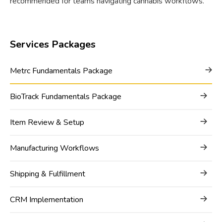
recommended for teams navigating cannabis workflows.
Services Packages
Metrc Fundamentals Package
BioTrack Fundamentals Package
Item Review & Setup
Manufacturing Workflows
Shipping & Fulfillment
CRM Implementation