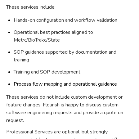
These services include:
Hands-on configuration and workflow validation
Operational best practices aligned to
Metrc/BioTrakc/State
SOP guidance supported by documentation and
training
Training and SOP development
Process flow mapping and operational guidance
These services do not include custom development or
feature changes. Flourish is happy to discuss custom
software engineering requests and provide a quote on
request.
Professional Services are optional, but strongly