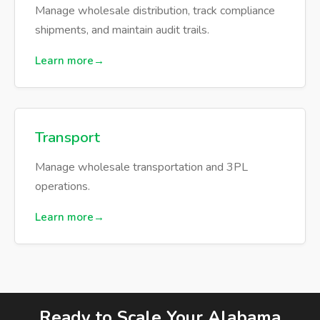
Manage wholesale distribution, track compliance
shipments, and maintain audit trails.
Learn more
Transport
Manage wholesale transportation and 3PL
operations.
Learn more
Ready to Scale Your Alabama