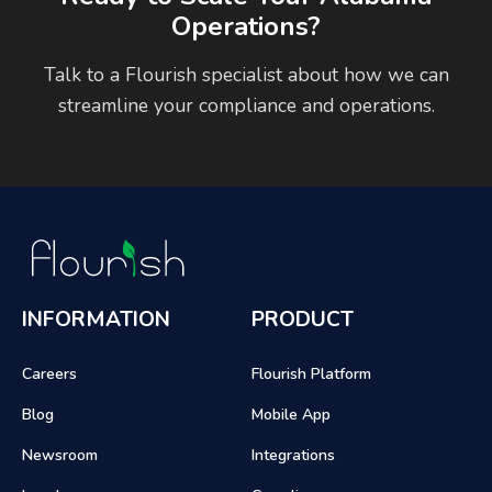
Operations?
Talk to a Flourish specialist about how we can
streamline your compliance and operations.
INFORMATION
PRODUCT
Careers
Flourish Platform
Blog
Mobile App
Newsroom
Integrations