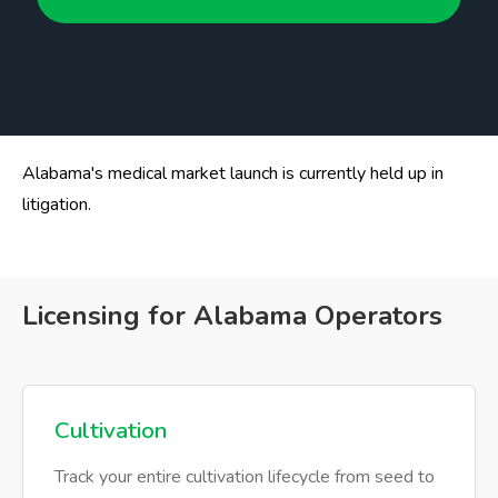
Alabama's medical market launch is currently held up in
litigation.
Licensing for Alabama Operators
Cultivation
Track your entire cultivation lifecycle from seed to