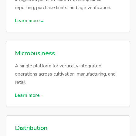
reporting, purchase limits, and age verification.
Learn more
Microbusiness
A single platform for vertically integrated
operations across cultivation, manufacturing, and
retail.
Learn more
Distribution