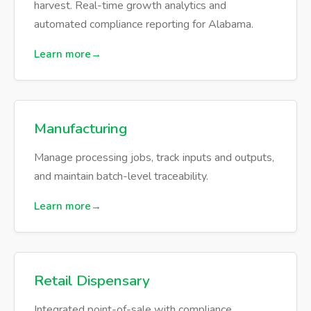
harvest. Real-time growth analytics and
automated compliance reporting for Alabama.
Learn more
Manufacturing
Manage processing jobs, track inputs and outputs,
and maintain batch-level traceability.
Learn more
Retail Dispensary
Integrated point-of-sale with compliance