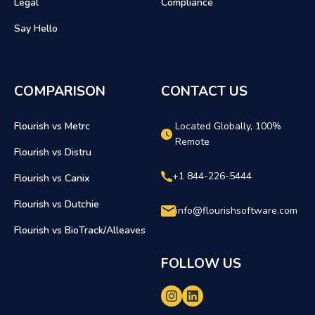
Legal
Compliance
Say Hello
COMPARISON
CONTACT US
Flourish vs Metrc
Located Globally, 100%
Remote
Flourish vs Distru
+1 844-226-5444
Flourish vs Canix
Flourish vs Dutchie
info@flourishsoftware.com
Flourish vs BioTrack/Alleaves
FOLLOW US