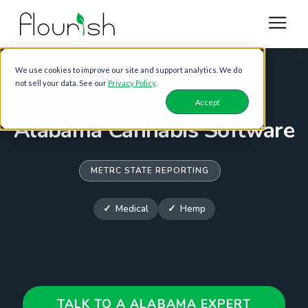
We use cookies to improve our site and support analytics. We do
not sell your data. See our
Privacy Policy
.
Accept
Alabama Cannabis Software
METRC STATE REPORTING
Medical
Hemp
TALK TO A ALABAMA EXPERT