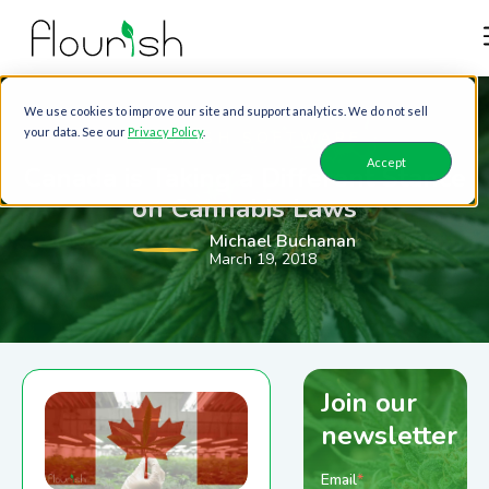
We use cookies to improve our site and support analytics. We do not sell
your data. See our
Privacy Policy
.
FLOURISH SOFTWARE
Accept
Canada is Taking a Different Stance
on Cannabis Laws
Michael Buchanan
March 19, 2018
Join our
newsletter
Email
*