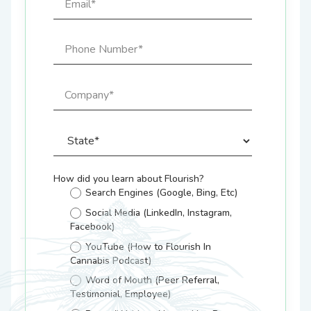
How did you learn about Flourish?
Search Engines (Google, Bing, Etc)
Social Media (LinkedIn, Instagram,
Facebook)
YouTube (How to Flourish In
Cannabis Podcast)
Word of Mouth (Peer Referral,
Testimonial, Employee)