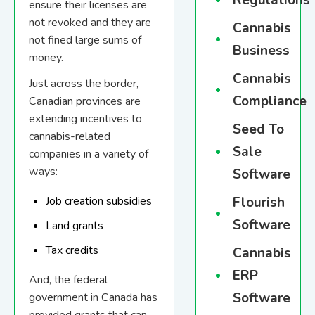
Regulations
ensure their licenses are
not revoked and they are
Cannabis
not fined large sums of
Business
money.
Cannabis
Just across the border,
Compliance
Canadian provinces are
extending incentives to
Seed To
cannabis-related
Sale
companies in a variety of
ways:
Software
Flourish
Job creation subsidies
Software
Land grants
Tax credits
Cannabis
ERP
And, the federal
Software
government in Canada has