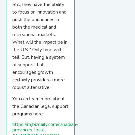
etc., they have the ability
to focus on innovation and
push the boundaries in
both the medical and
recreational markets.
What will the impact be in
the U.S.? Only time will
tell. But, having a system
of support that
encourages growth
certainly provides a more
robust alternative.
You can learn more about
the Canadian legal support
programs here:
https://mjbizdaily.com/canadian-
provinces-local-