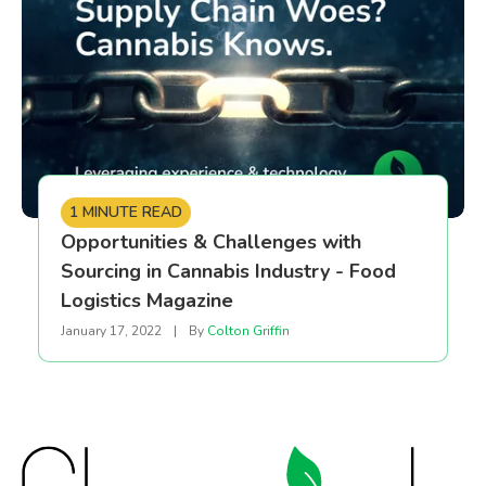
1 MINUTE READ
Opportunities & Challenges with
Sourcing in Cannabis Industry - Food
Logistics Magazine
January 17, 2022
|
By
Colton Griffin