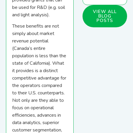
provided grants that can
be used for R&D (e.g. soil
VIEW ALL
and light analysis).
BLOG
POSTS
These benefits are not
simply about market
revenue potential
(Canada’s entire
population is less than the
state of California). What
it provides is a distinct
competitive advantage for
the operators compared
to their U.S. counterparts.
Not only are they able to
focus on operational
efficiencies, advances in
data analytics, superior
customer segmentation,