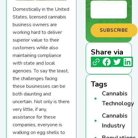
Domestically in the United
States, licensed cannabis
business owners are
working hard to deliver
superior value to their
customers while also
Share via
maintaining compliance
with state and local
agencies. To say the least,
the challenges facing
Tags
these businesses can be
Cannabis
both daunting and
uncertain. Not only is there
Technology
very little, if any,
Cannabis
assistance for these
companies, everyone is
Industry
walking on egg shells to