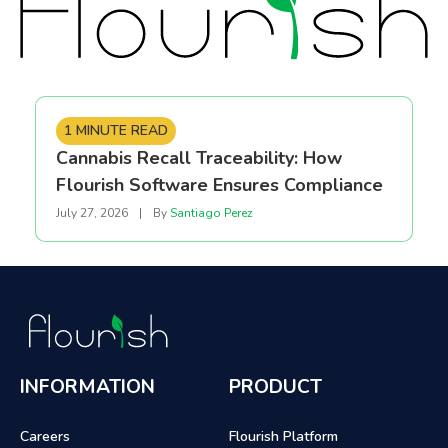
1 MINUTE READ
Cannabis Recall Traceability: How
Flourish Software Ensures Compliance
July 27, 2026
|
By
Santiago Perez
INFORMATION
PRODUCT
Careers
Flourish Platform