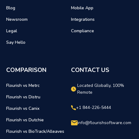
Blog
Mobile App
Newsroom
Integrations
Legal
Compliance
Say Hello
COMPARISON
CONTACT US
Flourish vs Metrc
Located Globally, 100%
Remote
Flourish vs Distru
+1 844-226-5444
Flourish vs Canix
Flourish vs Dutchie
info@flourishsoftware.com
Flourish vs BioTrack/Alleaves