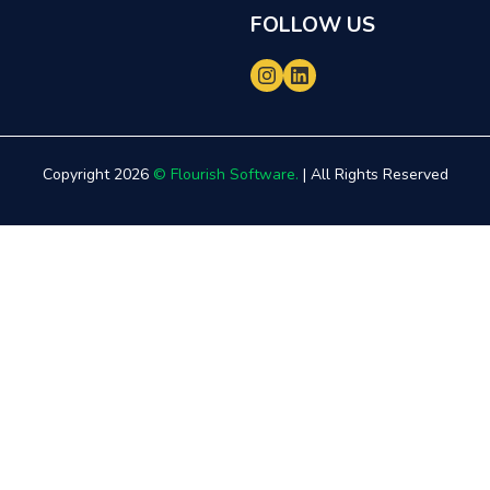
FOLLOW US
Copyright 2026
© Flourish Software.
| All Rights Reserved