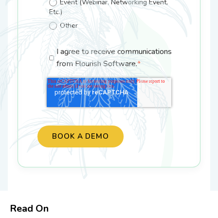
Event (Webinar, Networking Event,
Etc.)
Other
I agree to receive communications
from Flourish Software.
*
Read On