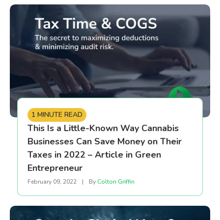
1 MINUTE READ
This Is a Little-Known Way Cannabis
Businesses Can Save Money on Their
Taxes in 2022 – Article in Green
Entrepreneur
February 09, 2022
|
By
Colton Griffin