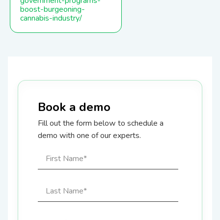
government-programs-
boost-burgeoning-
cannabis-industry/
Book a demo
Fill out the form below to schedule a
demo with one of our experts.