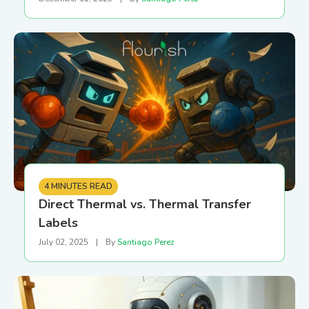
4 MINUTES READ
Direct Thermal vs. Thermal Transfer
Labels
July 02, 2025
|
By
Santiago Perez