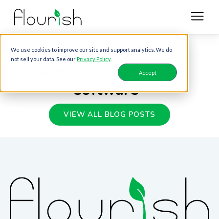
Blog posts tagged
We use cookies to improve our site and support analytics. We do
not sell your data. See our
Privacy Policy
.
with "seed-to-sale-
Accept
software"
VIEW ALL BLOG POSTS