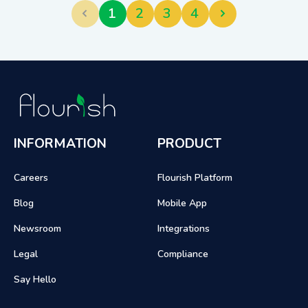
1
2
3
4
INFORMATION
PRODUCT
Careers
Flourish Platform
Blog
Mobile App
Newsroom
Integrations
Legal
Compliance
Say Hello