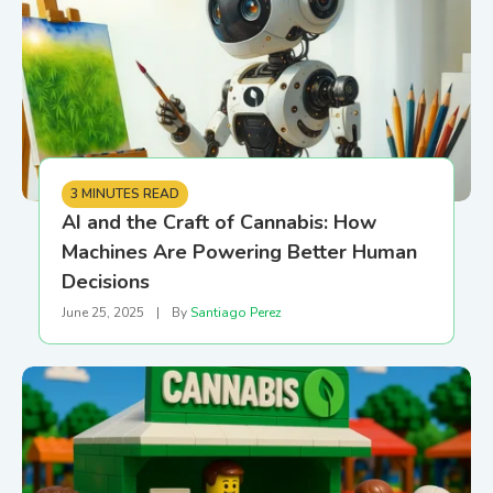
3 MINUTES READ
AI and the Craft of Cannabis: How
Machines Are Powering Better Human
Decisions
June 25, 2025
|
By
Santiago Perez