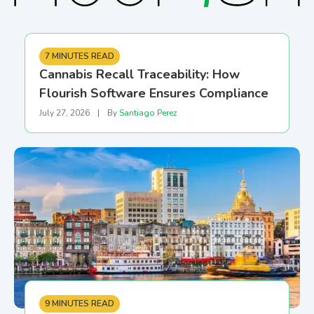
7 MINUTES READ
Cannabis Recall Traceability: How
Flourish Software Ensures Compliance
July 27, 2026
|
By
Santiago Perez
9 MINUTES READ