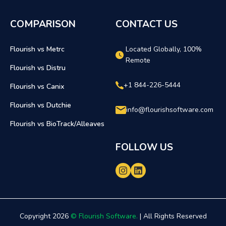
COMPARISON
CONTACT US
Flourish vs Metrc
Located Globally, 100%
Remote
Flourish vs Distru
+1 844-226-5444
Flourish vs Canix
Flourish vs Dutchie
info@flourishsoftware.com
Flourish vs BioTrack/Alleaves
FOLLOW US
Copyright 2026
© Flourish Software.
| All Rights Reserved