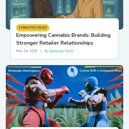
3 MINUTES READ
Empowering Cannabis Brands: Building
Stronger Retailer Relationships
May 04, 2025
|
By
Santiago Perez