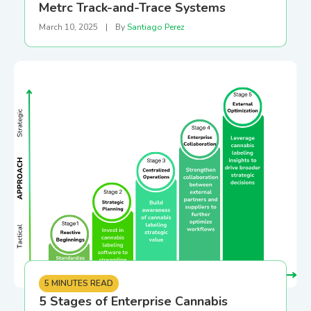
Metrc Track-and-Trace Systems
March 10, 2025
|
By
Santiago Perez
5 MINUTES READ
5 Stages of Enterprise Cannabis