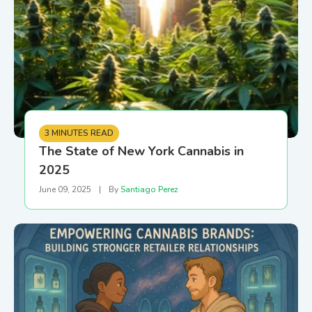
3 MINUTES READ
The State of New York Cannabis in
2025
June 09, 2025
|
By
Santiago Perez