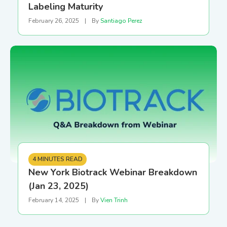
Labeling Maturity
February 26, 2025
|
By
Santiago Perez
4 MINUTES READ
New York Biotrack Webinar Breakdown
(Jan 23, 2025)
February 14, 2025
|
By
Vien Trinh