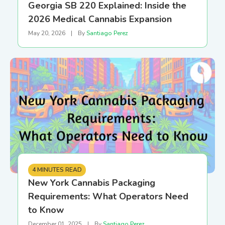
Georgia SB 220 Explained: Inside the
2026 Medical Cannabis Expansion
May 20, 2026
|
By
Santiago Perez
4 MINUTES READ
New York Cannabis Packaging
Requirements: What Operators Need
to Know
December 01, 2025
|
By
Santiago Perez