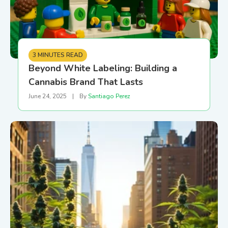
3 MINUTES READ
Beyond White Labeling: Building a
Cannabis Brand That Lasts
June 24, 2025
|
By
Santiago Perez