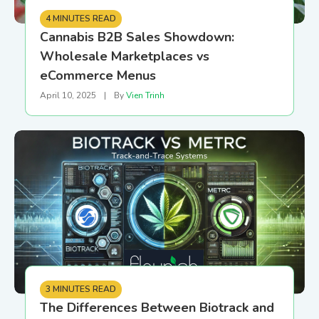
4 MINUTES READ
Cannabis B2B Sales Showdown:
Wholesale Marketplaces vs
eCommerce Menus
April 10, 2025
|
By
Vien Trinh
3 MINUTES READ
The Differences Between Biotrack and