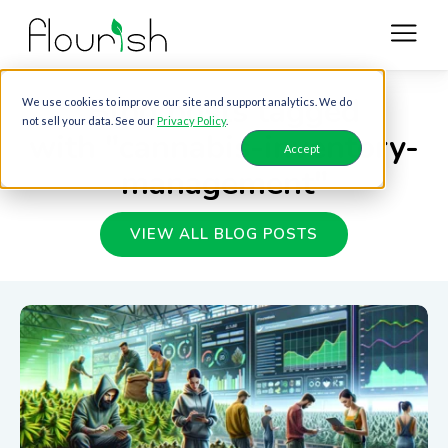
Blog posts tagged
We use cookies to improve our site and support analytics. We do
not sell your data. See our
Privacy Policy
.
with "cannabis-inventory-
Accept
management"
VIEW ALL BLOG POSTS