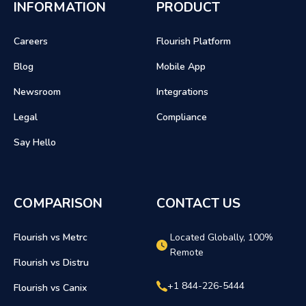
INFORMATION
PRODUCT
Careers
Flourish Platform
Blog
Mobile App
Newsroom
Integrations
Legal
Compliance
Say Hello
COMPARISON
CONTACT US
Flourish vs Metrc
Located Globally, 100%
Remote
Flourish vs Distru
+1 844-226-5444
Flourish vs Canix