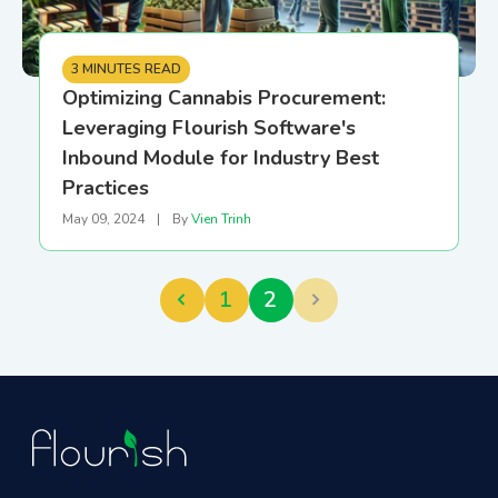
3 MINUTES READ
Optimizing Cannabis Procurement:
Leveraging Flourish Software's
Inbound Module for Industry Best
Practices
May 09, 2024
|
By
Vien Trinh
1
2