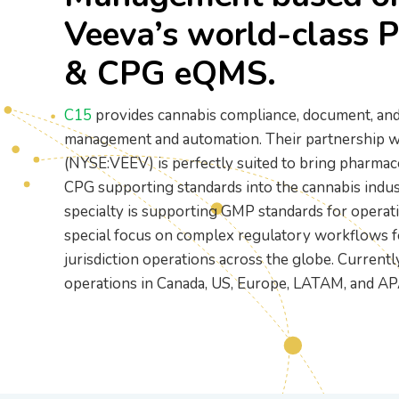
Printer Setup and
Veeva’s world-class 
Connectivity Guide
PR/News
Logistics
Configure your printer using
& CPG eQMS.
USB, Ethernet, or Wi-Fi
Loyalty and CRM
C15
provides cannabis compliance, document, and
management and automation. Their partnership w
(NYSE:VEEV) is perfectly suited to bring pharmac
Retail Digital Menus
CPG supporting standards into the cannabis indus
specialty is supporting GMP standards for operati
special focus on complex regulatory workflows f
Finance and Accounting
jurisdiction operations across the globe. Current
operations in Canada, US, Europe, LATAM, and AP
Payments
Security