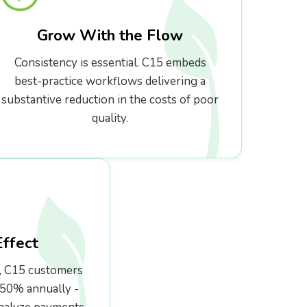
Grow With the Flow
Consistency is essential. C15 embeds
best-practice workflows delivering a
substantive reduction in the costs of poor
quality.
Effect
, C15 customers
350% annually -