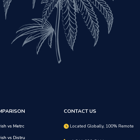
MPARISON
CONTACT US
rish vs Metrc
Located Globally, 100% Remote
rish vs Distru