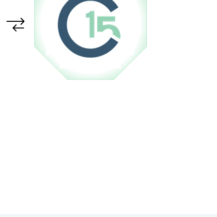
 in our hardware
upport Team
store
SHOP NOW