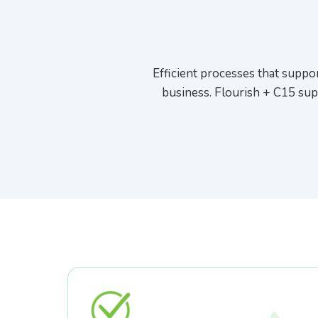
External API & Webhooks
Efficient processes that suppor
business. Flourish + C15 sup