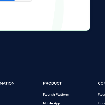
RMATION
PRODUCT
CO
Flourish Platform
Flou
Mobile App
Flou