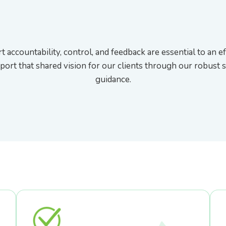
t accountability, control, and feedback are essential to an ef
port that shared vision for our clients through our robust 
guidance.