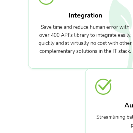
Integration
Save time and reduce human error with
over 400 API's library to integrate easily,
quickly and at virtually no cost with other
complementary solutions in the IT stack.
Au
Streamlining ba
p