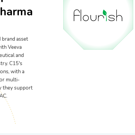
gear
BioTrack/Alleaves
Contact S
Pharma
Flourish vs Outlaw
Technologies
Flourish vs Stashstock
 brand asset
ith Veeva
eutical and
try. C15's
ons, with a
or multi-
ly they support
AC.