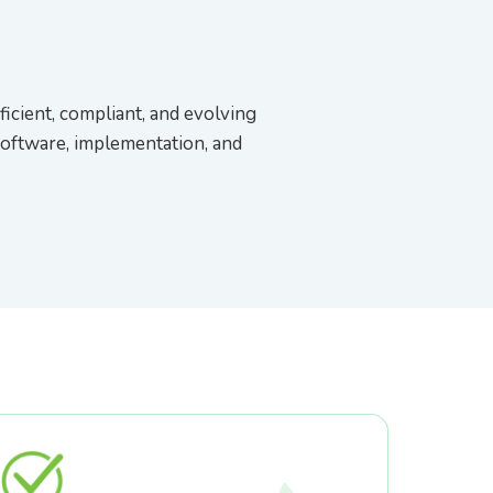
ficient, compliant, and evolving
software, implementation, and