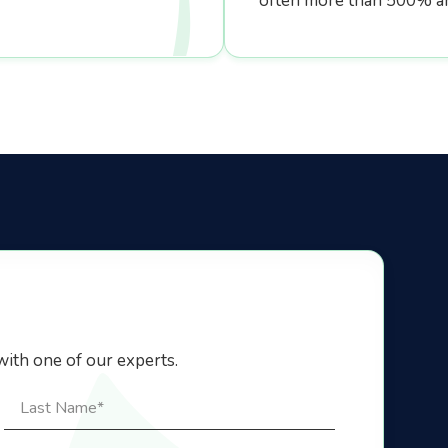
often more than 500% a
with one of our experts.