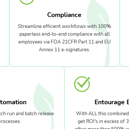
Compliance
Streamline efficient workflows with 100%
paperless end-to-end compliance with all
employees via FDA 21CFR Part 11 and EU
Annex 11 e-signatures.
tomation
Entourage 
tch run and batch release
With ALL this combined
rocesses.
get ROI's in excess of 