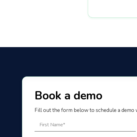
Book a demo
Fill out the form below to schedule a demo 