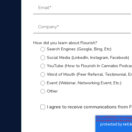
How did you learn about Flourish?
Search Engines (Google, Bing, Etc)
Social Media (LinkedIn, Instagram, Facebook)
YouTube (How to Flourish In Cannabis Podcas
Word of Mouth (Peer Referral, Testimonial, E
Event (Webinar, Networking Event, Etc.)
Other
I agree to receive communications from F