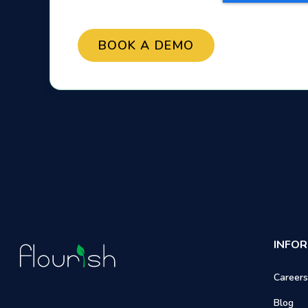
INFO
Careers
Blog