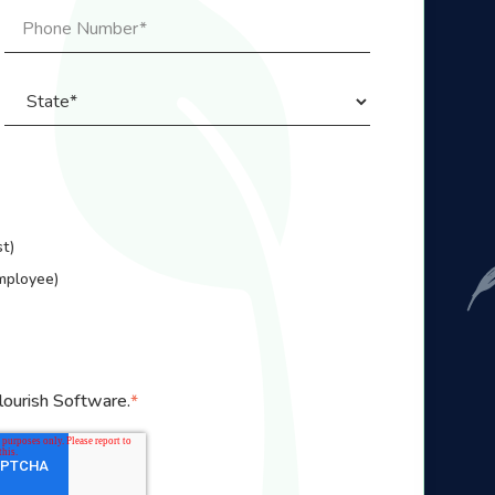
t)
mployee)
lourish Software.
*