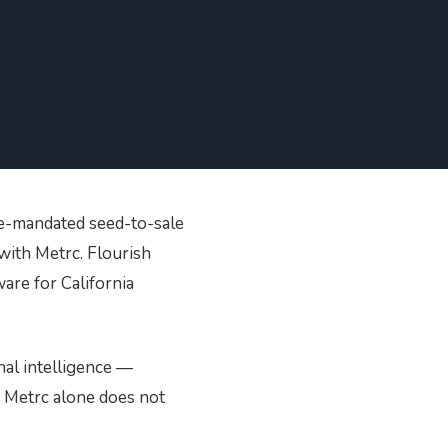
 in our hardware
upport Team
store
SHOP NOW
te-mandated seed-to-sale
with Metrc. Flourish
are for California
nal intelligence —
t Metrc alone does not