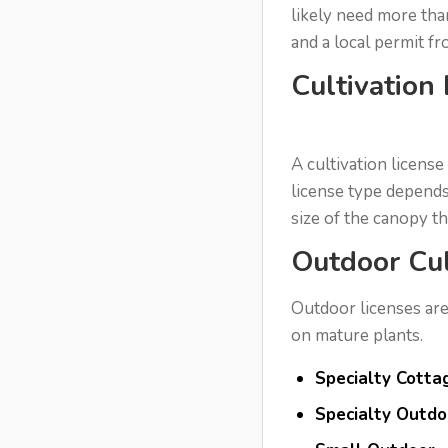
likely need more tha
and a local permit f
Cultivation
A cultivation license
license type depends
size of the canopy t
Outdoor Cul
Outdoor licenses are
on mature plants.
Specialty Cotta
Specialty Outdo