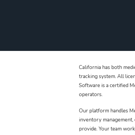
Printer Setup and
Connectivity Guide
PR/News
Logistics
Configure your printer using
USB, Ethernet, or Wi-Fi
Loyalty and CRM
Retail Digital Menus
California has both medi
tracking system. All lic
Finance and Accounting
Software is a certified 
operators.
Payments
Our platform handles Met
inventory management, co
Security
provide. Your team works