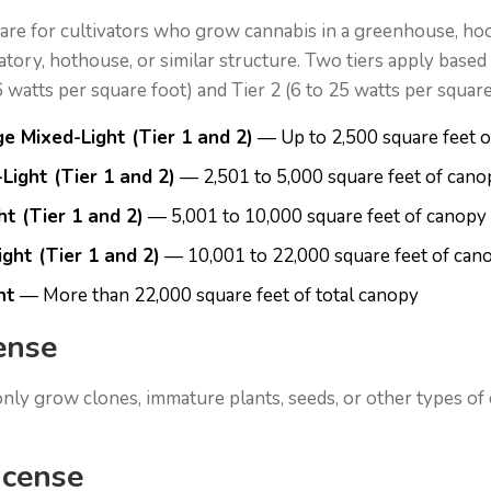
 are for cultivators who grow cannabis in a greenhouse, h
ory, hothouse, or similar structure. Two tiers apply based on
 6 watts per square foot) and Tier 2 (6 to 25 watts per square
e Mixed-Light (Tier 1 and 2)
— Up to 2,500 square feet 
Light (Tier 1 and 2)
— 2,501 to 5,000 square feet of cano
t (Tier 1 and 2)
— 5,001 to 10,000 square feet of canopy
ght (Tier 1 and 2)
— 10,001 to 22,000 square feet of can
ht
— More than 22,000 square feet of total canopy
ense
 only grow clones, immature plants, seeds, or other types of
icense