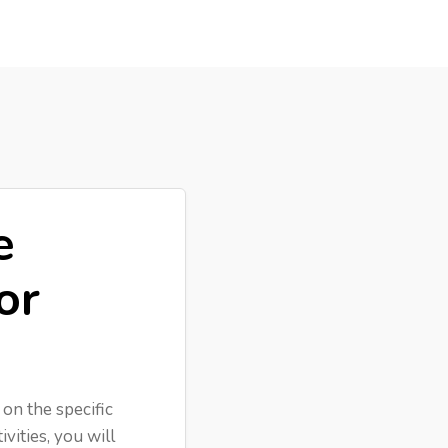
e
or
 on the specific
vities, you will