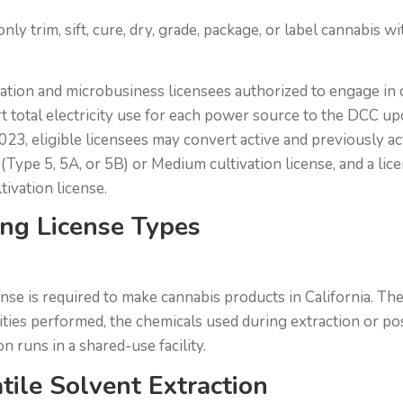
nly trim, sift, cure, dry, grade, package, or label cannabis 
vation and microbusiness licensees authorized to engage in 
rt total electricity use for each power source to the DCC up
023, eligible licensees may convert active and previously ac
e (Type 5, 5A, or 5B) or Medium cultivation license, and a l
ivation license.
ng License Types
nse is required to make cannabis products in California. The
ities performed, the chemicals used during extraction or po
 runs in a shared-use facility.
tile Solvent Extraction