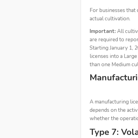
For businesses that o
actual cultivation.
Important:
All culti
are required to repo
Starting January 1, 2
licenses into a Larg
than one Medium cult
Manufacturi
A manufacturing lice
depends on the activ
whether the operation
Type 7: Vola