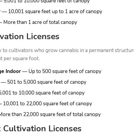
 5,001 to 10,000 square feet of canopy
r
— 10,001 square feet up to 1 acre of canopy
 More than 1 acre of total canopy
ivation Licenses
y to cultivators who grow cannabis in a permanent structure
ght per square foot.
ge Indoor
— Up to 500 square feet of canopy
— 501 to 5,000 square feet of canopy
,001 to 10,000 square feet of canopy
 10,001 to 22,000 square feet of canopy
ore than 22,000 square feet of total canopy
 Cultivation Licenses