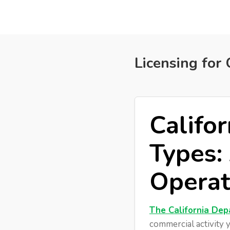
External API & Webhooks
Licensing for 
Califo
Types:
Operat
The California Dep
commercial activity y