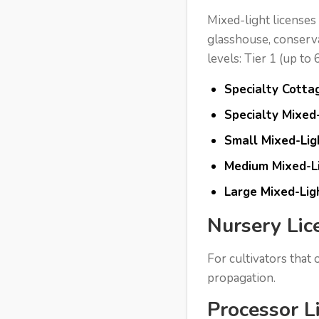
Mixed-light licenses
glasshouse, conservat
levels: Tier 1 (up to
Specialty Cottag
Specialty Mixed-
Small Mixed-Ligh
Medium Mixed-Li
Large Mixed-Lig
Nursery Lic
For cultivators that
propagation.
Processor L