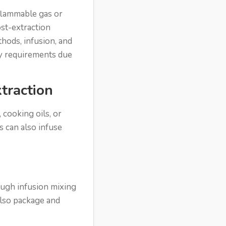
 flammable gas or
ost-extraction
hods, infusion, and
ety requirements due
traction
 cooking oils, or
s can also infuse
ough infusion mixing
also package and