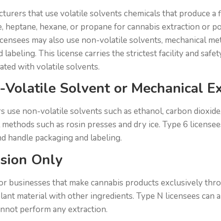
cturers that use volatile solvents chemicals that produce a
, heptane, hexane, or propane for cannabis extraction or p
icensees may also use non-volatile solvents, mechanical met
labeling. This license carries the strictest facility and saf
iated with volatile solvents.
-Volatile Solvent or Mechanical Ex
 use non-volatile solvents such as ethanol, carbon dioxide,
 methods such as rosin presses and dry ice. Type 6 licensee
d handle packaging and labeling.
usion Only
for businesses that make cannabis products exclusively thr
plant material with other ingredients. Type N licensees can 
annot perform any extraction.