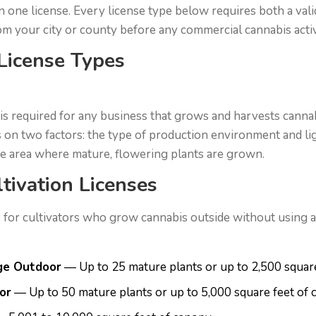
n one license. Every license type below requires both a vali
rom your city or county before any commercial cannabis activ
 License Types
 is required for any business that grows and harvests cannab
 on two factors: the type of production environment and li
he area where mature, flowering plants are grown.
tivation Licenses
 for cultivators who grow cannabis outside without using any
ge Outdoor
— Up to 25 mature plants or up to 2,500 squar
or
— Up to 50 mature plants or up to 5,000 square feet of