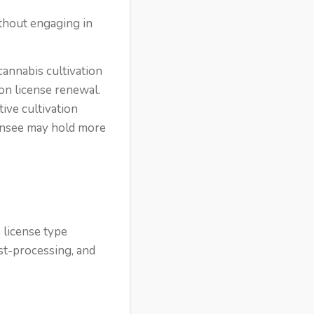
without engaging in
cannabis cultivation
on license renewal.
tive cultivation
icensee may hold more
 license type
st-processing, and