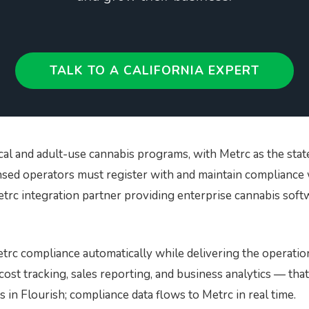
gear
BioTrack/Alleaves
Contact S
Flourish vs Outlaw
Technologies
TALK TO A CALIFORNIA EXPERT
Flourish vs Stashstock
cal and adult-use cannabis programs, with Metrc as the sta
ensed operators must register with and maintain compliance 
Metrc integration partner providing enterprise cannabis softw
rc compliance automatically while delivering the operatio
st tracking, sales reporting, and business analytics — tha
 in Flourish; compliance data flows to Metrc in real time.