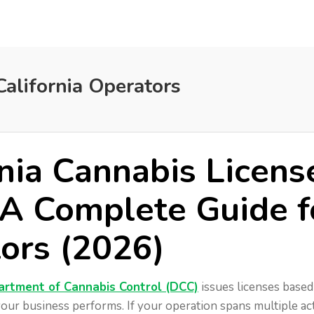
California Operators
rnia Cannabis Licens
 A Complete Guide f
ors (2026)
artment of Cannabis Control (DCC)
issues licenses based
our business performs. If your operation spans multiple acti