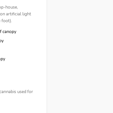
oop-house,
 artificial light
 foot).
of canopy
py
opy
 cannabis used for