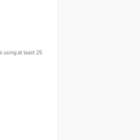
 using at least 25