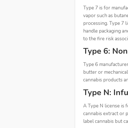
Type 7 is for manufa
vapor such as butane
processing. Type 7 l
handle packaging and 
to the fire risk assoc
Type 6: Non
Type 6 manufacturers
butter or mechanical
cannabis products an
Type N: Inf
A Type N license is 
cannabis extract or 
label cannabis but c