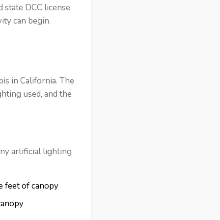
d state DCC license
ity can begin.
is in California. The
ghting used, and the
 artificial lighting
e feet of canopy
 canopy