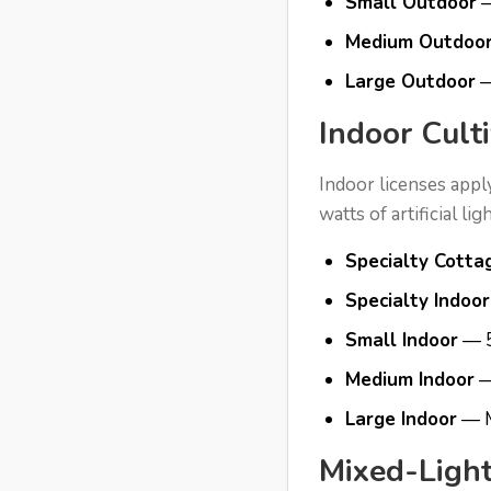
Small Outdoor
—
Medium Outdoo
Large Outdoor
—
Indoor Cult
Indoor licenses appl
watts of artificial li
Specialty Cotta
Specialty Indoor
Small Indoor
— 5
Medium Indoor
—
Large Indoor
— M
Mixed-Light