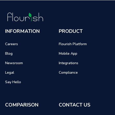
INFORMATION
PRODUCT
Careers
Flourish Platform
Blog
Mobile App
Newsroom
Integrations
Legal
Compliance
Say Hello
COMPARISON
CONTACT US