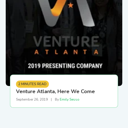
2 MINUTES READ
Venture Atlanta, Here We Come
September 26, 2019
|
By
Emily Sesso