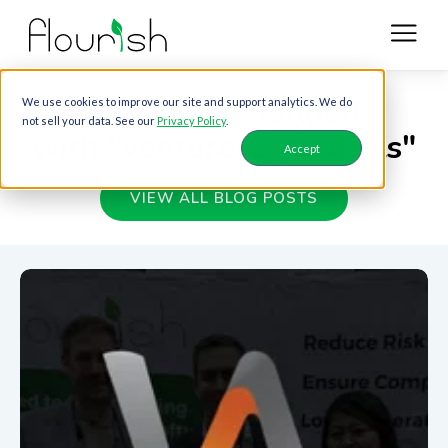
Blog posts tagged
We use cookies to improve our site and support analytics. We do
not sell your data. See our
Privacy Policy
.
with "venture-capitalists"
Accept
VIEW ALL BLOG POSTS