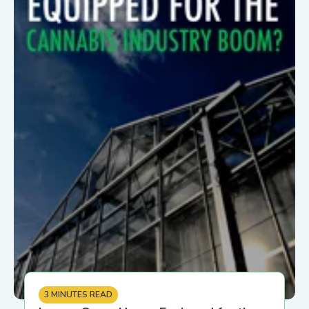
3 MINUTES READ