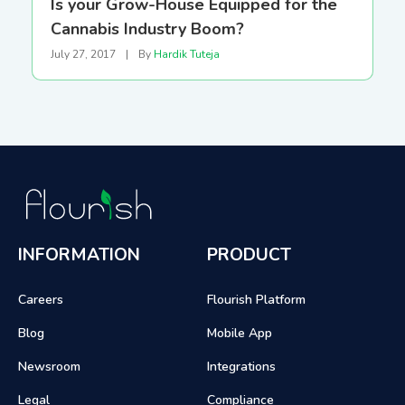
Is your Grow-House Equipped for the
Cannabis Industry Boom?
July 27, 2017
|
By
Hardik Tuteja
INFORMATION
PRODUCT
Careers
Flourish Platform
Blog
Mobile App
Newsroom
Integrations
Legal
Compliance