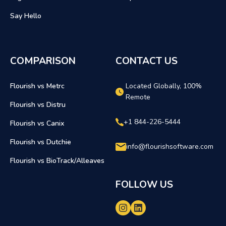
Say Hello
COMPARISON
CONTACT US
Flourish vs Metrc
Located Globally, 100%
Remote
Flourish vs Distru
+1 844-226-5444
Flourish vs Canix
Flourish vs Dutchie
info@flourishsoftware.com
Flourish vs BioTrack/Alleaves
FOLLOW US