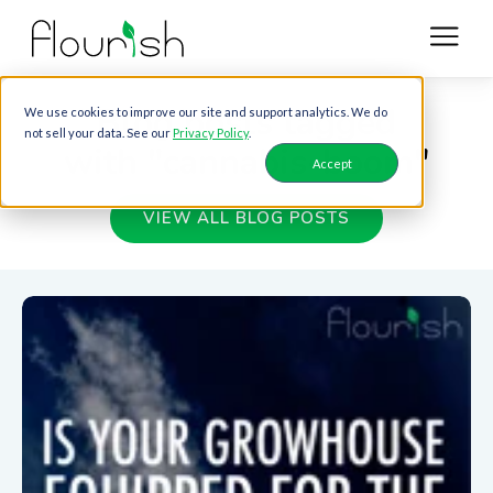
Blog posts tagged
We use cookies to improve our site and support analytics. We do
not sell your data. See our
Privacy Policy
.
with "cannabis-boom"
Accept
VIEW ALL BLOG POSTS