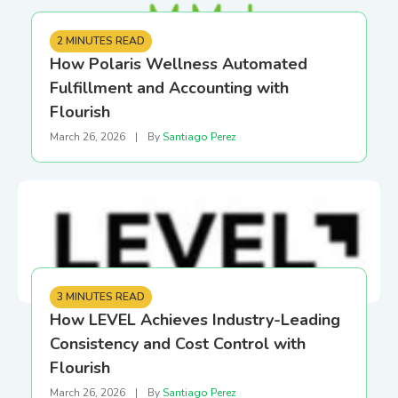
2 MINUTES READ
How Polaris Wellness Automated
Fulfillment and Accounting with
Flourish
March 26, 2026
|
By
Santiago Perez
3 MINUTES READ
How LEVEL Achieves Industry-Leading
Consistency and Cost Control with
Flourish
March 26, 2026
|
By
Santiago Perez