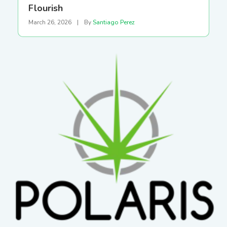
Flourish
March 26, 2026
|
By
Santiago Perez