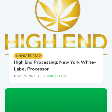
3 MINUTES READ
High End Processing: New York White-
Label Processor
March 25, 2026
|
By
Santiago Perez