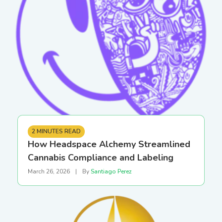
2 MINUTES READ
How Headspace Alchemy Streamlined
Cannabis Compliance and Labeling
March 26, 2026
|
By
Santiago Perez