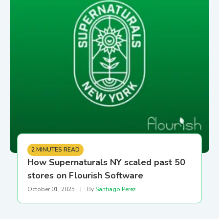
2 MINUTES READ
How Supernaturals NY scaled past 50
stores on Flourish Software
October 01, 2025
|
By
Santiago Perez