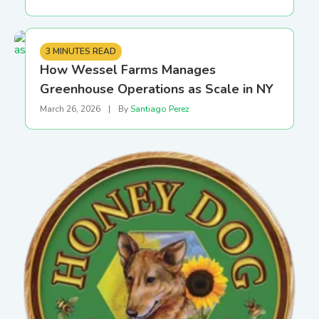
3 MINUTES READ
How Wessel Farms Manages
Greenhouse Operations as Scale in NY
March 26, 2026
|
By
Santiago Perez