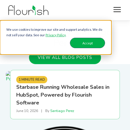
All posts by Santiago
We use cookies to improve our site and support analytics. We do
not sell your data. See our
Privacy Policy
.
Perez
Accept
VIEW ALL BLOG POSTS
1 MINUTE READ
Starbase Running Wholesale Sales in
HubSpot, Powered by Flourish
Software
June 10, 2026
|
By
Santiago Perez