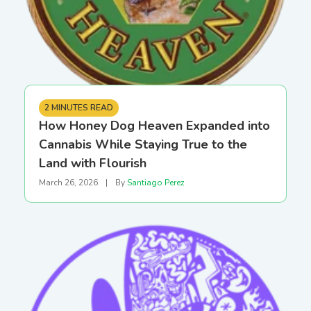
2 MINUTES READ
How Honey Dog Heaven Expanded into
Cannabis While Staying True to the
Land with Flourish
March 26, 2026
|
By
Santiago Perez