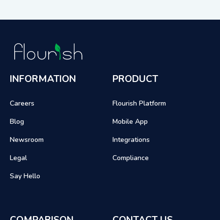
INFORMATION
PRODUCT
Careers
Flourish Platform
Blog
Mobile App
Newsroom
Integrations
Legal
Compliance
Say Hello