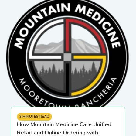
3 MINUTES READ
How Mountain Medicine Care Unified
Retail and Online Ordering with