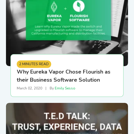
2 MINUTES READ
Why Eureka Vapor Chose Flourish as
their Business Software Solution
March 02, 2020
|
By
Emily Sesso