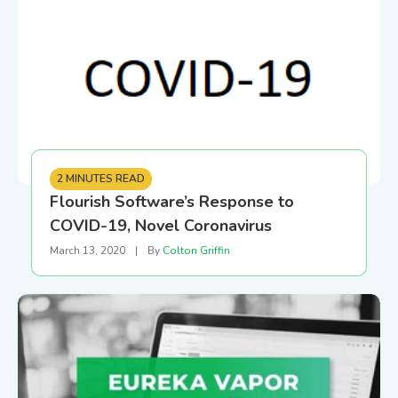
2 MINUTES READ
Flourish Software’s Response to
COVID-19, Novel Coronavirus
March 13, 2020
|
By
Colton Griffin