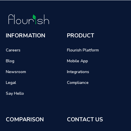
INFORMATION
PRODUCT
Careers
Flourish Platform
Blog
Mobile App
Newsroom
Integrations
Legal
Compliance
Say Hello
COMPARISON
CONTACT US