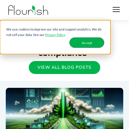
Blog posts tagged
We use cookies to improve our site and support analytics. We do
not sell your data. See our
Privacy Policy
.
with "cannabis-
Accept
compliance"
VIEW ALL BLOG POSTS