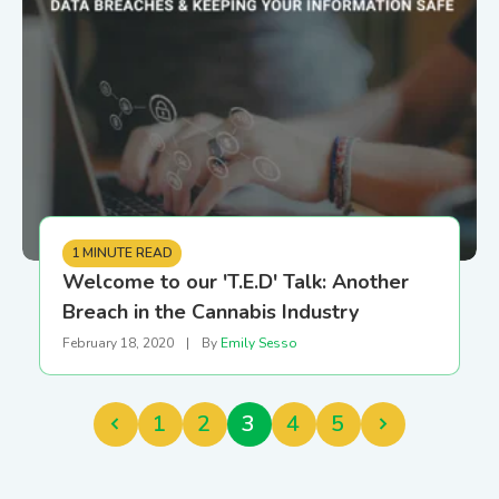
1 MINUTE READ
Welcome to our 'T.E.D' Talk: Another
Breach in the Cannabis Industry
February 18, 2020
|
By
Emily Sesso
1
2
3
4
5