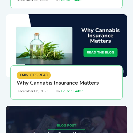
3 MINUTES READ
Why Cannabis Insurance Matters
December 06, 2023
|
By
Colton Griffin