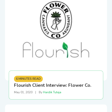
6 MINUTES READ
Flourish Client Interview: Flower Co.
May 01, 2020
|
By
Hardik Tuteja