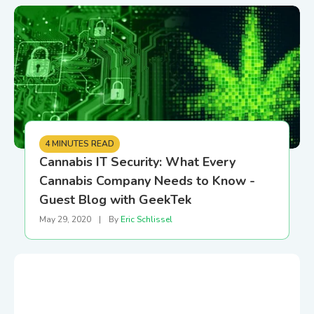
4 MINUTES READ
Cannabis IT Security: What Every
Cannabis Company Needs to Know -
Guest Blog with GeekTek
May 29, 2020
|
By
Eric Schlissel