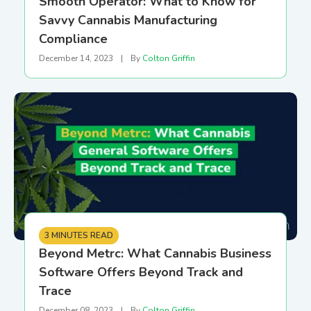
Smooth Operator: What to Know for
Savvy Cannabis Manufacturing
Compliance
December 14, 2023
|
By
Colton Griffin
3 MINUTES READ
Beyond Metrc: What Cannabis Business
Software Offers Beyond Track and
Trace
December 08, 2023
|
By
Colton Griffin