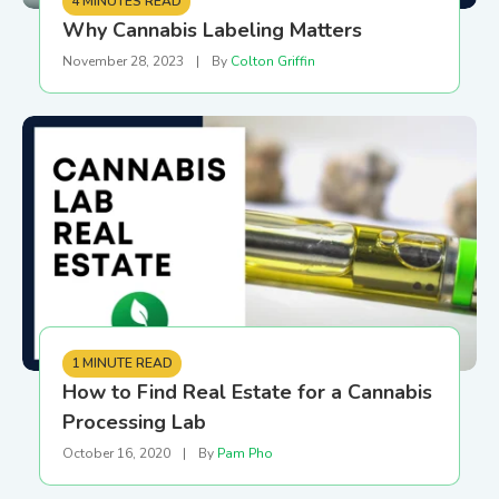
4 MINUTES READ
Why Cannabis Labeling Matters
November 28, 2023
|
By
Colton Griffin
1 MINUTE READ
How to Find Real Estate for a Cannabis
Processing Lab
October 16, 2020
|
By
Pam Pho