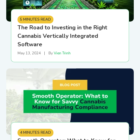
5 MINUTES READ
The Road to Investing in the Right
Cannabis Vertically Integrated
Software
May 13, 2024
|
By
Vien Trinh
4 MINUTES READ