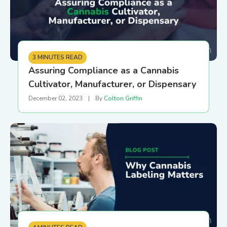
3 MINUTES READ
Assuring Compliance as a Cannabis
Cultivator, Manufacturer, or Dispensary
December 02, 2023
|
By
Colton Griffin