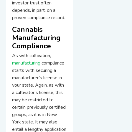
investor trust often
depends, in part, on a
proven compliance record.
Cannabis
Manufacturing
Compliance
As with cultivation,
manufacturing
compliance
starts with securing a
manufacturer’s license in
your state. Again, as with
a cultivator’s license, this
may be restricted to
certain previously certified
groups, as it is in New
York state. It may also
entail a lengthy application