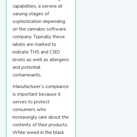
capabilities, a service at
varying stages of
sophistication depending
on the cannabis software
company. Typically these
labels are marked to
indicate THS and CBD
levels as well as allergens
and potential
contaminants.
Manufacturer’s compliance
is important because it
serves to protect
consumers who
increasingly care about the
contents of their products.
While weed in the black