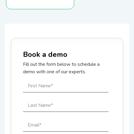
Book a demo
Fill out the form below to schedule a
demo with one of our experts.