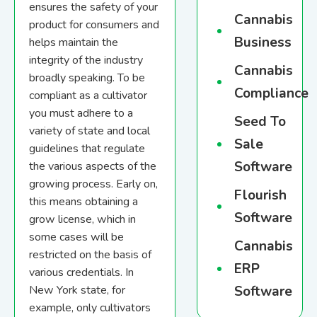
ensures the safety of your
Cannabis
product for consumers and
Business
helps maintain the
integrity of the industry
Cannabis
broadly speaking. To be
Compliance
compliant as a cultivator
you must adhere to a
Seed To
variety of state and local
Sale
guidelines that regulate
Software
the various aspects of the
growing process. Early on,
Flourish
this means obtaining a
Software
grow license, which in
some cases will be
Cannabis
restricted on the basis of
ERP
various credentials. In
Software
New York state, for
example, only cultivators