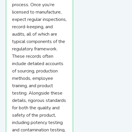
process. Once you’re
licensed to manufacture,
expect regular inspections,
record-keeping, and
audits, all of which are
typical components of the
regulatory framework.
These records often
include detailed accounts
of sourcing, production
methods, employee
training, and product
testing. Alongside these
details, rigorous standards
for both the quality and
safety of the product,
including potency testing
and contamination testing,