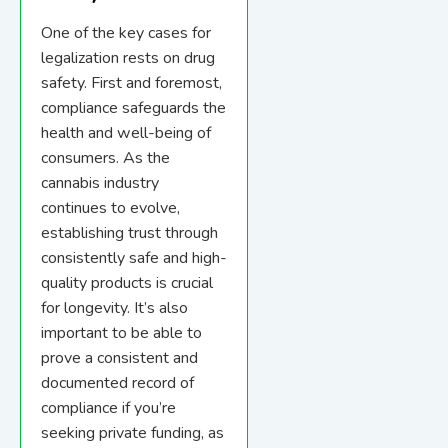
One of the key cases for
legalization rests on drug
safety. First and foremost,
compliance safeguards the
health and well-being of
consumers. As the
cannabis industry
continues to evolve,
establishing trust through
consistently safe and high-
quality products is crucial
for longevity. It’s also
important to be able to
prove a consistent and
documented record of
compliance if you’re
seeking private funding, as