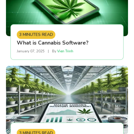
3 MINUTES READ
What is Cannabis Software?
January 07, 2025
|
By
Vien Trinh
3 MINUTES READ