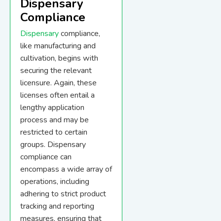
Dispensary
Compliance
Dispensary
compliance,
like manufacturing and
cultivation, begins with
securing the relevant
licensure. Again, these
licenses often entail a
lengthy application
process and may be
restricted to certain
groups. Dispensary
compliance can
encompass a wide array of
operations, including
adhering to strict product
tracking and reporting
measures, ensuring that