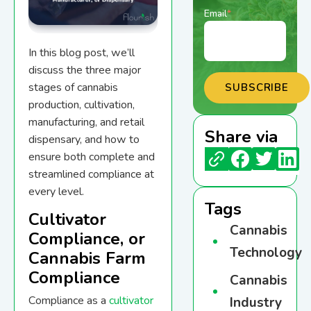
Email
*
In this blog post, we’ll
discuss the three major
stages of cannabis
production, cultivation,
manufacturing, and retail
Share via
dispensary, and how to
ensure both complete and
streamlined compliance at
every level.
Tags
Cultivator
Cannabis
Compliance, or
Technology
Cannabis Farm
Compliance
Cannabis
Compliance as a
cultivator
Industry