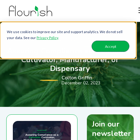
We use cookies to improve our site and support analytics. We do not sell
your data. See our
Privacy Policy
.
FLOURISH SOFTWARE
Accept
Assuring Compliance as a Cannabis
Cultivator, Manufacturer, or
Dispensary
Colton Griffin
December 02, 2023
Join our
newsletter