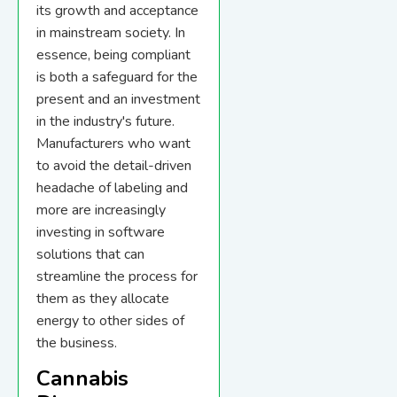
its growth and acceptance
in mainstream society. In
essence, being compliant
is both a safeguard for the
present and an investment
in the industry's future.
Manufacturers who want
to avoid the detail-driven
headache of labeling and
more are increasingly
investing in software
solutions that can
streamline the process for
them as they allocate
energy to other sides of
the business.
Cannabis