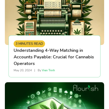
3 MINUTES READ
Understanding 4-Way Matching in
Accounts Payable: Crucial for Cannabis
Operators
May 20, 2024
|
By
Vien Trinh