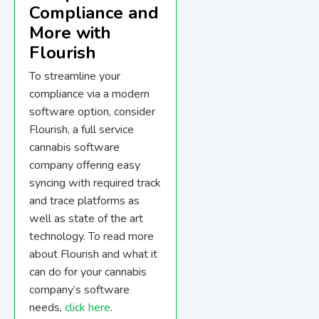
Compliance and
More with
Flourish
To streamline your
compliance via a modern
software option, consider
Flourish, a full service
cannabis software
company offering easy
syncing with required track
and trace platforms as
well as state of the art
technology. To read more
about Flourish and what it
can do for your cannabis
company’s software
needs,
click here
.