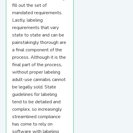
fill out the set of
mandated requirements.
Lastly, labeling
requirements that vary
state to state and can be
painstakingly thorough are
a final component of the
process. Although it is the
final part of the process,
without proper labeling
adult-use cannabis cannot
be legally sold. State
guidelines for labeling
tend to be detailed and
complex, so increasingly
streamlined compliance
has come to rely on
software with labeling