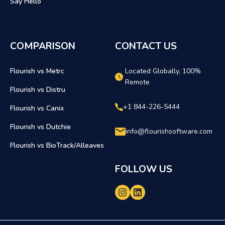
Say Hello
COMPARISON
CONTACT US
Flourish vs Metrc
Located Globally, 100%
Remote
Flourish vs Distru
+1 844-226-5444
Flourish vs Canix
Flourish vs Dutchie
info@flourishsoftware.com
Flourish vs BioTrack/Alleaves
FOLLOW US