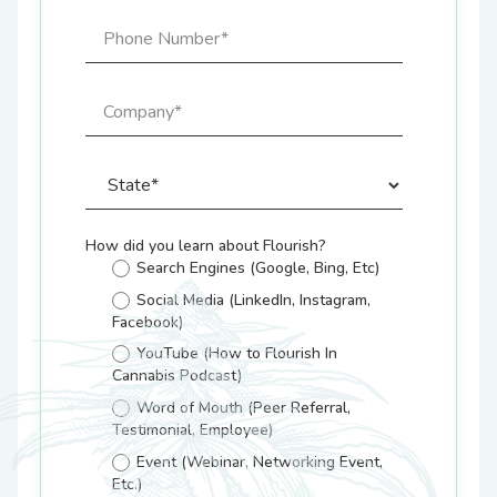
How did you learn about Flourish?
Search Engines (Google, Bing, Etc)
Social Media (LinkedIn, Instagram,
Facebook)
YouTube (How to Flourish In
Cannabis Podcast)
Word of Mouth (Peer Referral,
Testimonial, Employee)
Event (Webinar, Networking Event,
Etc.)