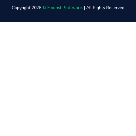
Copyright 2026
© Flourish Software.
| All Rights Reserved