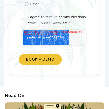
Other
I agree to receive communications
from Flourish Software.
*
Read On