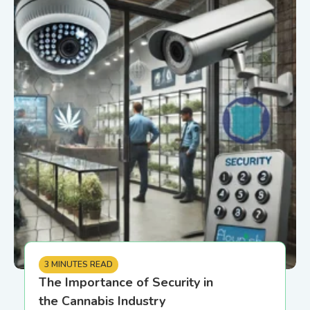
3 MINUTES READ
The Importance of Security in
the Cannabis Industry