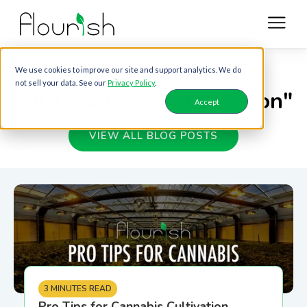
Blog posts tagged
We use cookies to improve our site and support analytics. We do
not sell your data. See our
Privacy Policy
.
with "cannabis-cultivation"
Accept
VIEW ALL BLOG POSTS
3 MINUTES READ
Pro Tips for Cannabis Cultivation