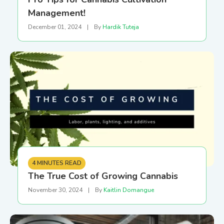
Management!
December 01, 2024
|
By
Hardik Tuteja
4 MINUTES READ
The True Cost of Growing Cannabis
November 30, 2024
|
By
Kaitlin Domangue