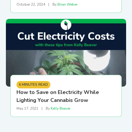
October 22, 2024
|
By
Brian Weber
6 MINUTES READ
How to Save on Electricity While
Lighting Your Cannabis Grow
May 17, 2021
|
By
Kelly Beaver