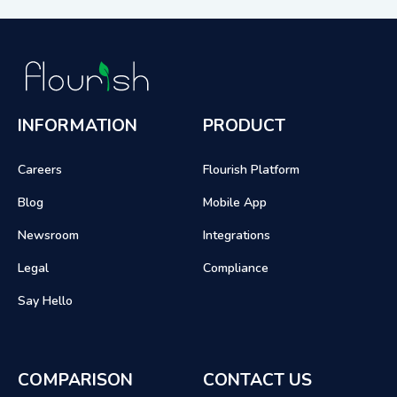
INFORMATION
PRODUCT
Careers
Flourish Platform
Blog
Mobile App
Newsroom
Integrations
Legal
Compliance
Say Hello
COMPARISON
CONTACT US