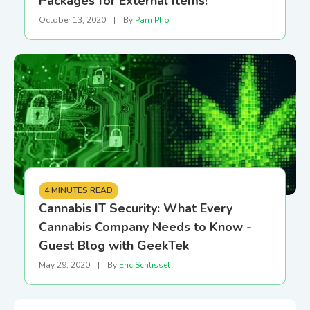
Packages for External Items!
October 13, 2020
|
By
Pam Pho
4 MINUTES READ
Cannabis IT Security: What Every
Cannabis Company Needs to Know -
Guest Blog with GeekTek
May 29, 2020
|
By
Eric Schlissel