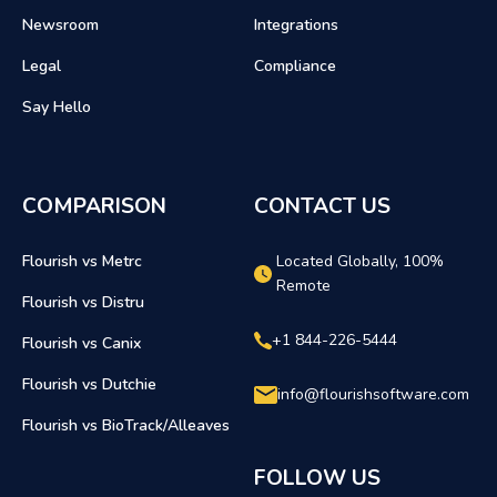
Newsroom
Integrations
Legal
Compliance
Say Hello
COMPARISON
CONTACT US
Flourish vs Metrc
Located Globally, 100%
Remote
Flourish vs Distru
+1 844-226-5444
Flourish vs Canix
Flourish vs Dutchie
info@flourishsoftware.com
Flourish vs BioTrack/Alleaves
FOLLOW US