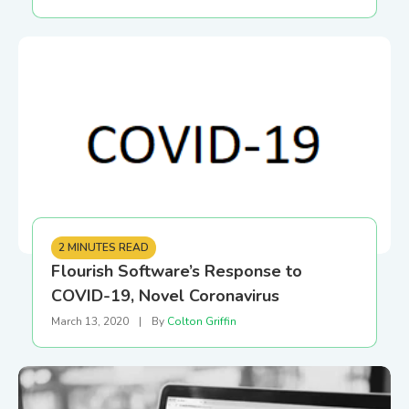
2 MINUTES READ
Flourish Software’s Response to
COVID-19, Novel Coronavirus
March 13, 2020
|
By
Colton Griffin