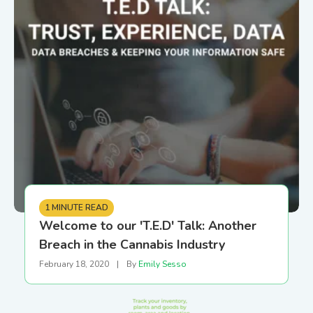
1 MINUTE READ
Welcome to our 'T.E.D' Talk: Another
Breach in the Cannabis Industry
February 18, 2020
|
By
Emily Sesso