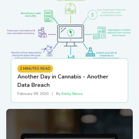
2 MINUTES READ
Another Day in Cannabis - Another
Data Breach
February 09, 2020
|
By
Emily Sesso