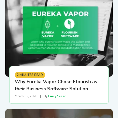
2 MINUTES READ
Why Eureka Vapor Chose Flourish as
their Business Software Solution
March 02, 2020
|
By
Emily Sesso