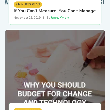
2 MINUTES READ
If You Can't Measure, You Can't Manage
November 25, 2019
|
By
Jeffrey Wright