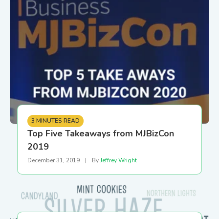
3 MINUTES READ
Top Five Takeaways from MJBizCon
2019
December 31, 2019
|
By
Jeffrey Wright