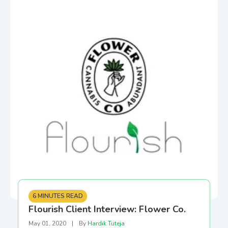
6 MINUTES READ
Flourish Client Interview: Flower Co.
May 01, 2020
|
By
Hardik Tuteja