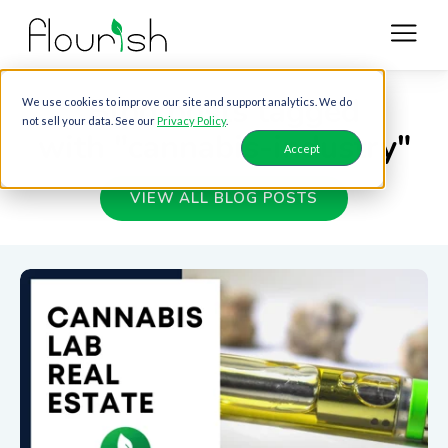
Blog posts tagged
We use cookies to improve our site and support analytics. We do
not sell your data. See our
Privacy Policy
.
with "cannabis-industry"
Accept
VIEW ALL BLOG POSTS