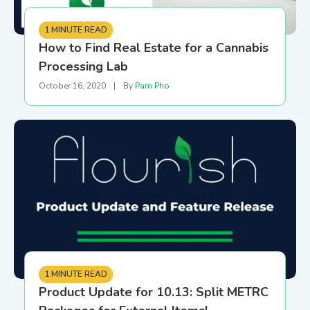
1 MINUTE READ
How to Find Real Estate for a Cannabis
Processing Lab
October 16, 2020
|
By
Pam Pho
1 MINUTE READ
Product Update for 10.13: Split METRC