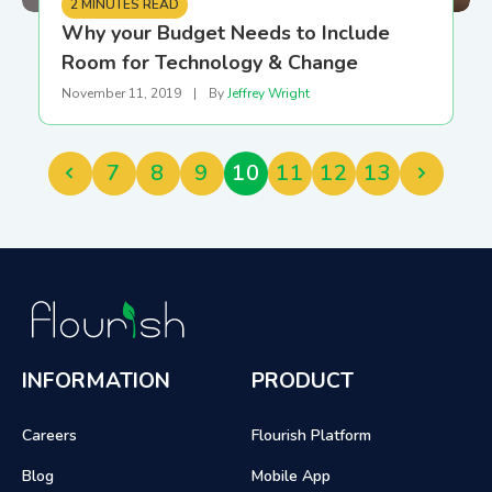
2 MINUTES READ
Why your Budget Needs to Include
Room for Technology & Change
November 11, 2019
|
By
Jeffrey Wright
7
8
9
10
11
12
13
INFORMATION
PRODUCT
Careers
Flourish Platform
Blog
Mobile App