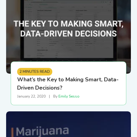
2 MINUTES READ
What’s the Key to Making Smart, Data-
Driven Decisions?
January 22, 2020
|
By
Emily Sesso