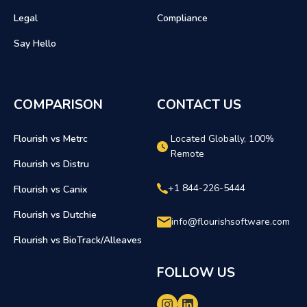
Legal
Compliance
Say Hello
COMPARISON
CONTACT US
Flourish vs Metrc
Located Globally, 100%
Remote
Flourish vs Distru
+1 844-226-5444
Flourish vs Canix
Flourish vs Dutchie
info@flourishsoftware.com
Flourish vs BioTrack/Alleaves
FOLLOW US