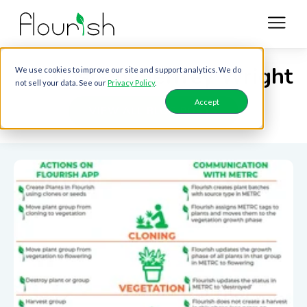
All posts by Jeffrey Wright
We use cookies to improve our site and support analytics. We do
not sell your data. See our
Privacy Policy
.
Accept
VIEW ALL BLOG POSTS