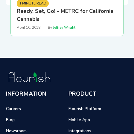
1 MINUTE READ
Ready, Set, Go! - METRC for California
Cannabis
April 10, 2018
|
By
Jeffrey Wright
INFORMATION
PRODUCT
Careers
Flourish Platform
Blog
Mobile App
Newsroom
Integrations