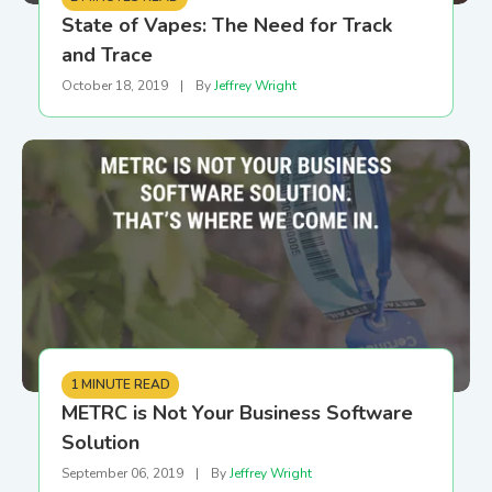
State of Vapes: The Need for Track
and Trace
October 18, 2019
|
By
Jeffrey Wright
1 MINUTE READ
METRC is Not Your Business Software
Solution
September 06, 2019
|
By
Jeffrey Wright