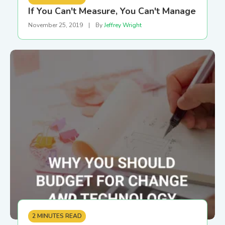
If You Can't Measure, You Can't Manage
November 25, 2019
|
By
Jeffrey Wright
2 MINUTES READ