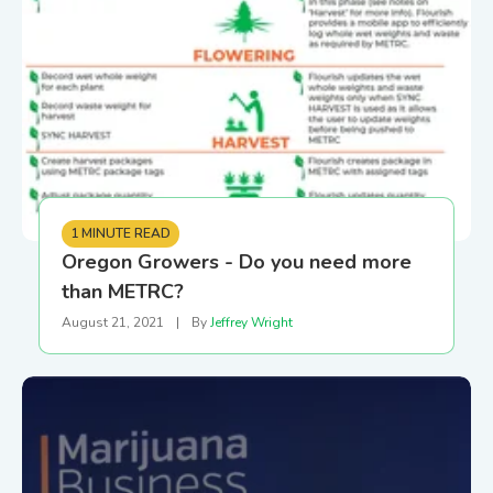
1 MINUTE READ
Oregon Growers - Do you need more
than METRC?
August 21, 2021
|
By
Jeffrey Wright