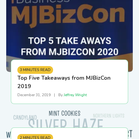
3 MINUTES READ
Top Five Takeaways from MJBizCon
2019
December 31, 2019
|
By
Jeffrey Wright
2 MINUTES READ