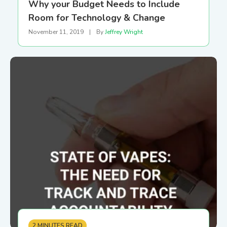
Why your Budget Needs to Include
Room for Technology & Change
November 11, 2019
|
By
Jeffrey Wright
2 MINUTES READ