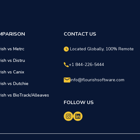
MPARISON
CONTACT US
rish vs Metrc
Located Globally, 100% Remote
rish vs Distru
+1 844-226-5444
rish vs Canix
info@flourishsoftware.com
rish vs Dutchie
rish vs BioTrack/Alleaves
FOLLOW US