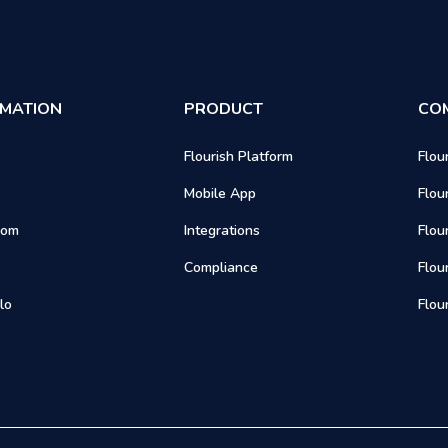
RMATION
PRODUCT
CO
Flourish Platform
Flou
Mobile App
Flou
oom
Integrations
Flou
Compliance
Flou
lo
Flou