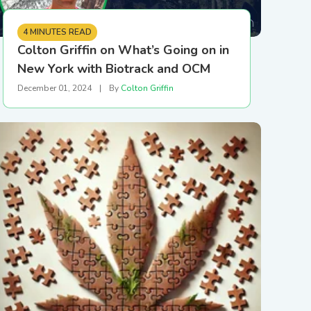
4 MINUTES READ
Colton Griffin on What’s Going on in
New York with Biotrack and OCM
December 01, 2024
|
By
Colton Griffin