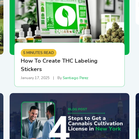
5 MINUTES READ
How To Create THC Labeling
Stickers
January 17, 2025
|
By
Santiago Perez