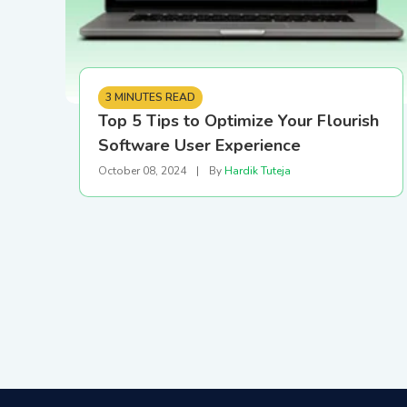
3 MINUTES READ
Top 5 Tips to Optimize Your Flourish
Software User Experience
October 08, 2024
|
By
Hardik Tuteja