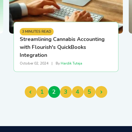
3 MINUTES READ
Streamlining Cannabis Accounting
with Flourish's QuickBooks
Integration
October 02, 2024
|
By
Hardik Tuteja
1
2
3
4
5