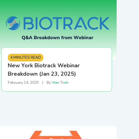
 in our hardware
upport Team
store
SHOP NOW
4 MINUTES READ
New York Biotrack Webinar
Breakdown (Jan 23, 2025)
February 14, 2025
|
By
Vien Trinh