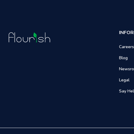
INFO
Careers
Blog
Newsr
Legal
Say Hel