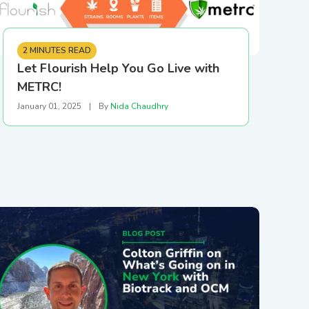
2 MINUTES READ
Let Flourish Help You Go Live with
METRC!
January 01, 2025
|
By
Nida Chaudhry