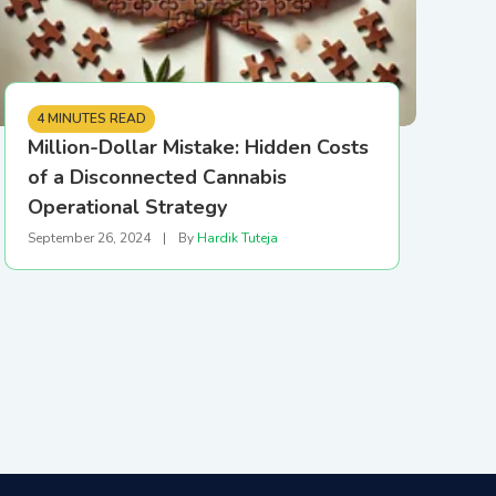
4 MINUTES READ
Million-Dollar Mistake: Hidden Costs
of a Disconnected Cannabis
Operational Strategy
September 26, 2024
|
By
Hardik Tuteja