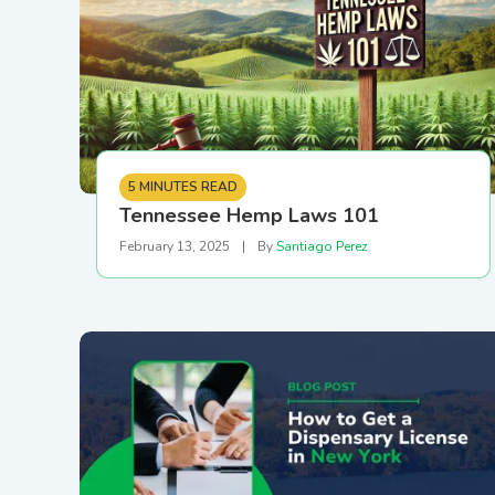
External API & Webhooks
5 MINUTES READ
Tennessee Hemp Laws 101
February 13, 2025
|
By
Santiago Perez