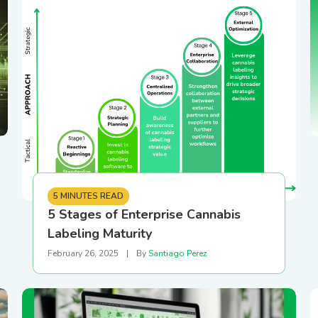
gear
BioTrack/Alleaves
Contact S
Flourish vs Outlaw
Technologies
Flourish vs Stashstock
5 MINUTES READ
5 Stages of Enterprise Cannabis
Labeling Maturity
February 26, 2025
|
By
Santiago Perez