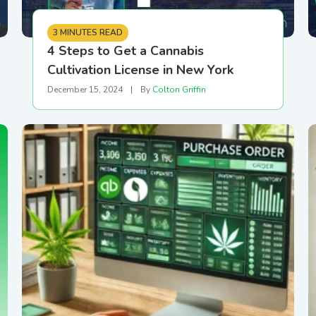
3 MINUTES READ
4 Steps to Get a Cannabis
Cultivation License in New York
December 15, 2024
|
By
Colton Griffin