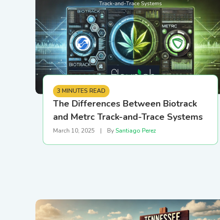
Printer Setup and
Connectivity Guide
PR/News
Logistics
Configure your printer using
USB, Ethernet, or Wi-Fi
Loyalty and CRM
3 MINUTES READ
Retail Digital Menus
The Differences Between Biotrack
and Metrc Track-and-Trace Systems
Finance and Accounting
March 10, 2025
|
By
Santiago Perez
Payments
Security