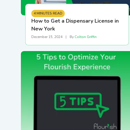
4 MINUTES READ
How to Get a Dispensary License in
New York
December 15, 2024
|
By
Colton Griffin