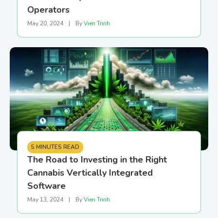
Operators
May 20, 2024
|
By
Vien Trinh
5 MINUTES READ
The Road to Investing in the Right
Cannabis Vertically Integrated
Software
May 13, 2024
|
By
Vien Trinh