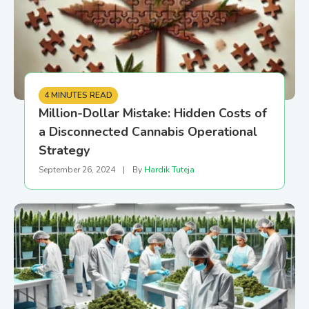
4 MINUTES READ
Million-Dollar Mistake: Hidden Costs of
a Disconnected Cannabis Operational
Strategy
September 26, 2024
|
By
Hardik Tuteja