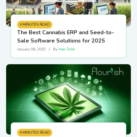
4 MINUTES READ
The Best Cannabis ERP and Seed-to-
Sale Software Solutions for 2025
January 08, 2025
|
By
Vien Trinh
4 MINUTES READ