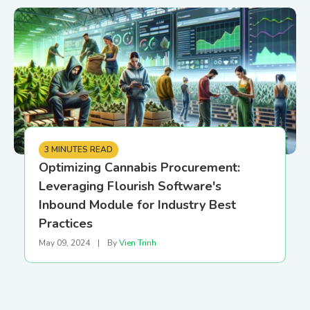
3 MINUTES READ
Optimizing Cannabis Procurement:
Leveraging Flourish Software's
Inbound Module for Industry Best
Practices
May 09, 2024
|
By
Vien Trinh