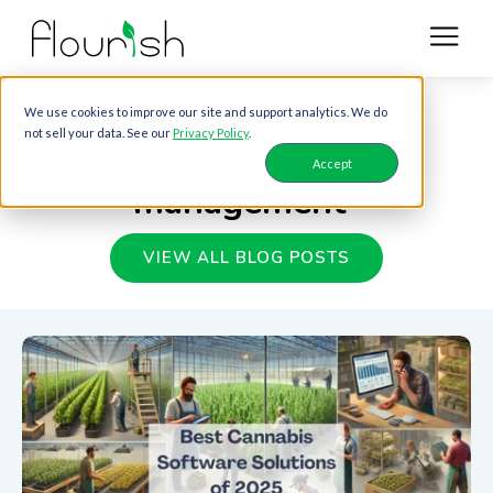
Blog posts tagged
We use cookies to improve our site and support analytics. We do
not sell your data. See our
Privacy Policy
.
with "inventory-
Accept
management"
VIEW ALL BLOG POSTS