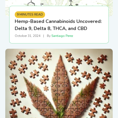
9 MINUTES READ
Hemp-Based Cannabinoids Uncovered:
Delta 9, Delta 8, THCA, and CBD
October 31, 2024
|
By
Santiago Perez