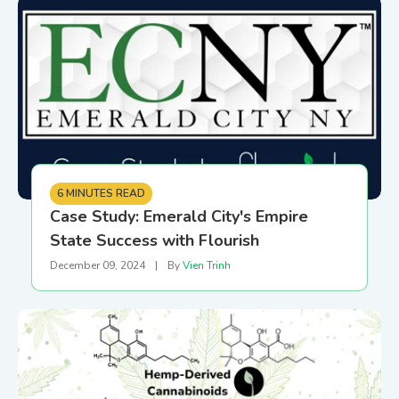
6 MINUTES READ
Case Study: Emerald City's Empire
State Success with Flourish
December 09, 2024
|
By
Vien Trinh