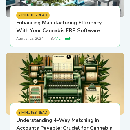
2 MINUTES READ
Enhancing Manufacturing Efficiency
With Your Cannabis ERP Software
August 05, 2024
|
By
Vien Trinh
3 MINUTES READ
Understanding 4-Way Matching in
Accounts Payable: Crucial for Cannabis