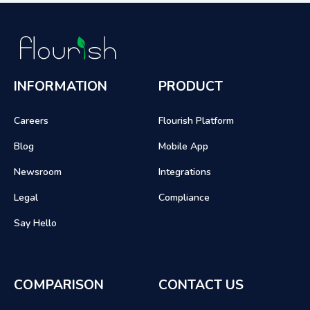
INFORMATION
PRODUCT
Careers
Flourish Platform
Blog
Mobile App
Newsroom
Integrations
Legal
Compliance
Say Hello
COMPARISON
CONTACT US