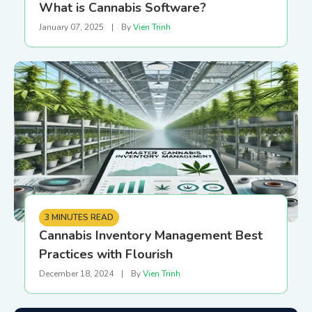
What is Cannabis Software?
January 07, 2025
|
By
Vien Trinh
3 MINUTES READ
Cannabis Inventory Management Best
Practices with Flourish
December 18, 2024
|
By
Vien Trinh