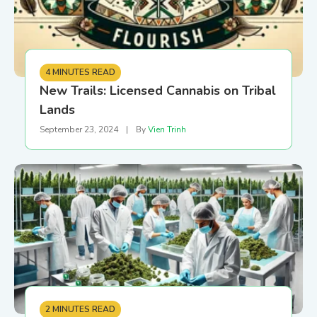
4 MINUTES READ
New Trails: Licensed Cannabis on Tribal
Lands
September 23, 2024
|
By
Vien Trinh
2 MINUTES READ