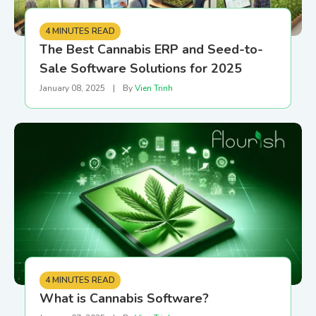
4 MINUTES READ
The Best Cannabis ERP and Seed-to-
Sale Software Solutions for 2025
January 08, 2025
|
By
Vien Trinh
4 MINUTES READ
What is Cannabis Software?