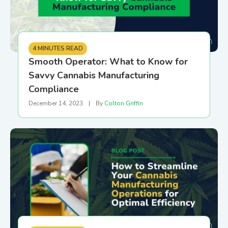
4 MINUTES READ
Smooth Operator: What to Know for
Savvy Cannabis Manufacturing
Compliance
December 14, 2023
|
By
Colton Griffin