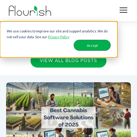
Blog posts tagged
We use cookies to improve our site and support analytics. We do
not sell your data. See our
Privacy Policy
.
with "manufacturing"
Accept
VIEW ALL BLOG POSTS