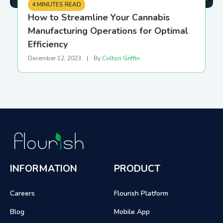
4 MINUTES READ
How to Streamline Your Cannabis
Manufacturing Operations for Optimal
Efficiency
December 12, 2023
|
By
Colton Griffin
INFORMATION
PRODUCT
Careers
Flourish Platform
Blog
Mobile App