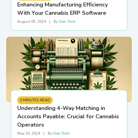
Enhancing Manufacturing Efficiency
With Your Cannabis ERP Software
August 05, 2024
|
By
Vien Trinh
3 MINUTES READ
Understanding 4-Way Matching in
Accounts Payable: Crucial for Cannabis
Operators
May 20, 2024
|
By
Vien Trinh