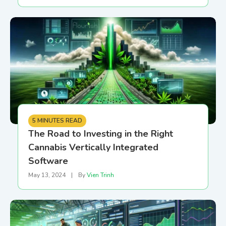
5 MINUTES READ
The Road to Investing in the Right
Cannabis Vertically Integrated
Software
May 13, 2024
|
By
Vien Trinh