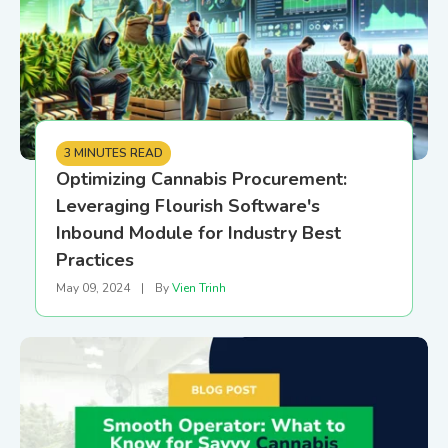
3 MINUTES READ
Optimizing Cannabis Procurement:
Leveraging Flourish Software's
Inbound Module for Industry Best
Practices
May 09, 2024
|
By
Vien Trinh