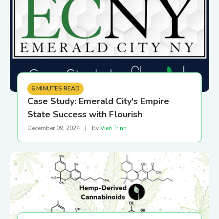
6 MINUTES READ
Case Study: Emerald City's Empire
State Success with Flourish
December 09, 2024
|
By
Vien Trinh