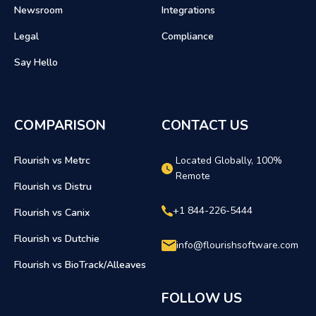
Newsroom
Integrations
Legal
Compliance
Say Hello
COMPARISON
CONTACT US
Flourish vs Metrc
Located Globally, 100%
Remote
Flourish vs Distru
+1 844-226-5444
Flourish vs Canix
Flourish vs Dutchie
info@flourishsoftware.com
Flourish vs BioTrack/Alleaves
FOLLOW US