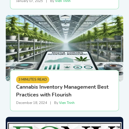
January 07, 2025
|
By
Vien Trinh
3 MINUTES READ
Cannabis Inventory Management Best
Practices with Flourish
December 18, 2024
|
By
Vien Trinh