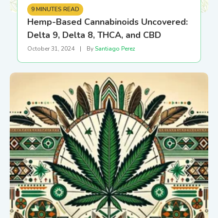
9 MINUTES READ
Hemp-Based Cannabinoids Uncovered:
Delta 9, Delta 8, THCA, and CBD
October 31, 2024
|
By
Santiago Perez