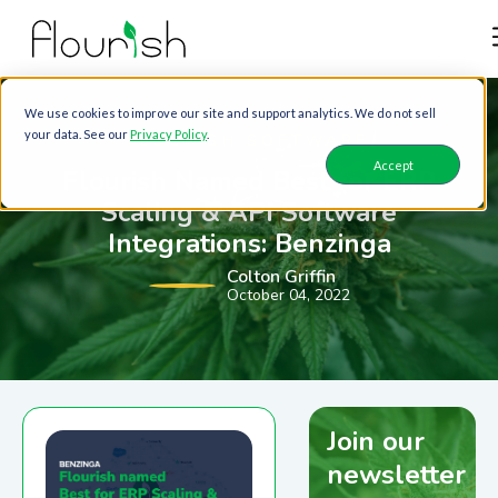
We use cookies to improve our site and support analytics. We do not sell
your data. See our
Privacy Policy
.
FLOURISH SOFTWARE
Accept
Flourish Named Best for ERP
Scaling & API Software
Integrations: Benzinga
Colton Griffin
October 04, 2022
Join our
newsletter