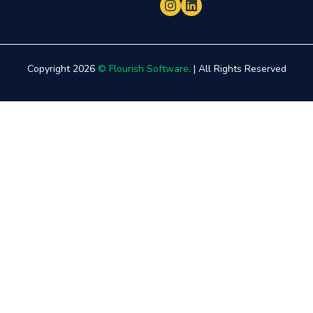
Copyright 2026
© Flourish Software.
| All Rights Reserved