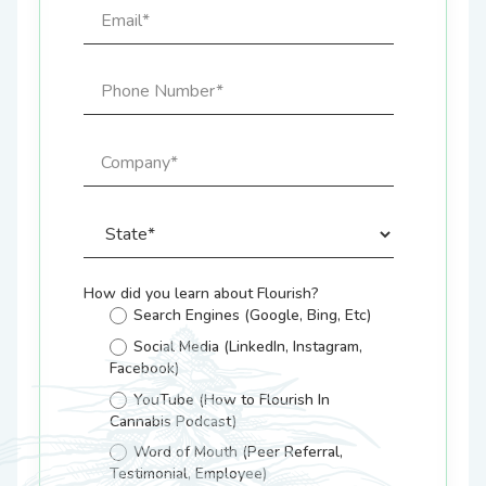
How did you learn about Flourish?
Search Engines (Google, Bing, Etc)
Social Media (LinkedIn, Instagram,
Facebook)
YouTube (How to Flourish In
Cannabis Podcast)
Word of Mouth (Peer Referral,
Testimonial, Employee)