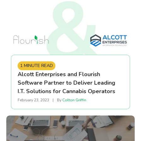
1 MINUTE READ
Alcott Enterprises and Flourish
Software Partner to Deliver Leading
I.T. Solutions for Cannabis Operators
February 23, 2023
|
By
Colton Griffin