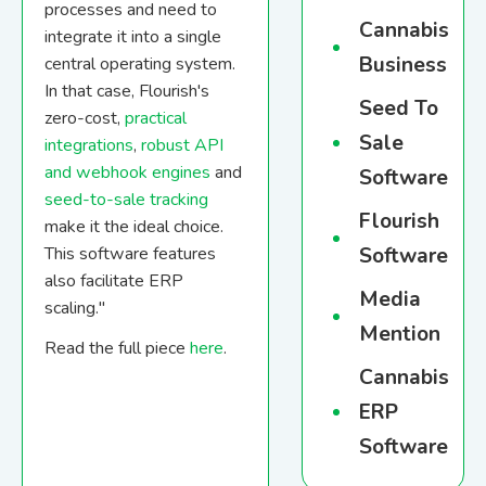
processes and need to
Cannabis
integrate it into a single
Business
central operating system.
In that case, Flourish's
Seed To
zero-cost,
practical
Sale
integrations
,
robust API
and webhook engines
and
Software
seed-to-sale tracking
Flourish
make it the ideal choice.
This software features
Software
also facilitate ERP
Media
scaling."
Mention
Read the full piece
here
.
Cannabis
ERP
Software