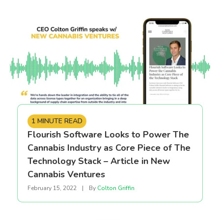
1 MINUTE READ
Flourish Software Looks to Power The
Cannabis Industry as Core Piece of The
Technology Stack – Article in New
Cannabis Ventures
February 15, 2022
|
By
Colton Griffin