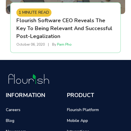
1 MINUTE READ
Flourish Software CEO Reveals The
Key To Being Relevant And Successful
Post-Legalization
October 06, 2020
|
By
Pam Pho
INFORMATION
PRODUCT
Careers
Flourish Platform
Blog
Mobile App