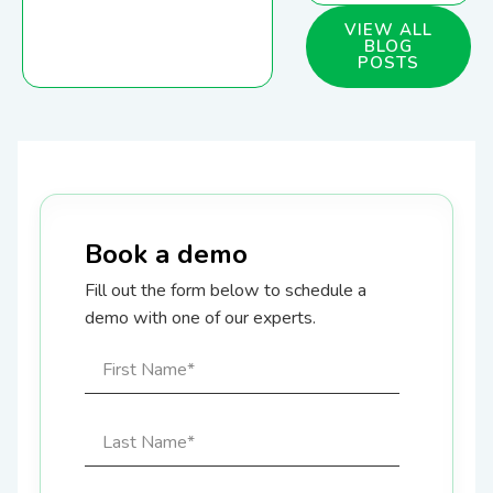
VIEW ALL
BLOG
POSTS
Book a demo
Fill out the form below to schedule a
demo with one of our experts.