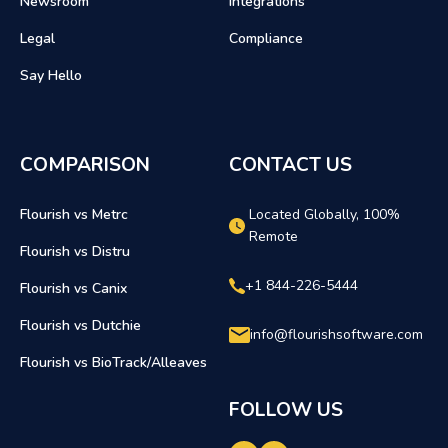
Newsroom
Integrations
Legal
Compliance
Say Hello
COMPARISON
CONTACT US
Flourish vs Metrc
Located Globally, 100%
Remote
Flourish vs Distru
+1 844-226-5444
Flourish vs Canix
Flourish vs Dutchie
info@flourishsoftware.com
Flourish vs BioTrack/Alleaves
FOLLOW US