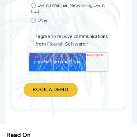
Event (Webinar, Networking Event,
Etc.)
Other
I agree to receive communications
from Flourish Software.
*
Read On