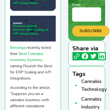
Email
*
Share via
Benzinga
recently listed
their
Best Cannabis
Inventory Systems
,
naming Flourish the Best
for ERP Scaling and API
Tags
Integrations.
Cannabis
According to the article,
Technology
"
Suppose you run a
Cannabis
cannabis business with
different standalone
Industry