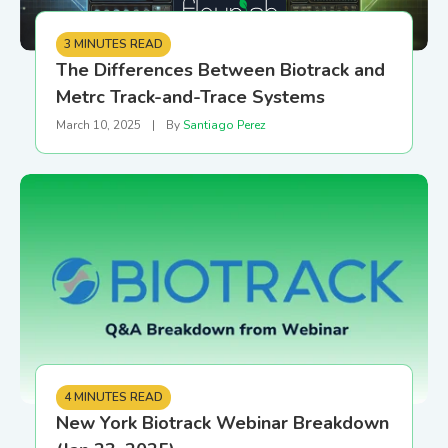
3 MINUTES READ
The Differences Between Biotrack and
Metrc Track-and-Trace Systems
March 10, 2025
|
By
Santiago Perez
4 MINUTES READ
New York Biotrack Webinar Breakdown