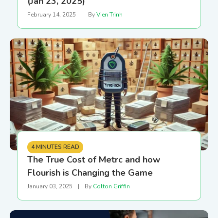
(Jan 23, 2025)
February 14, 2025
|
By
Vien Trinh
4 MINUTES READ
The True Cost of Metrc and how
Flourish is Changing the Game
January 03, 2025
|
By
Colton Griffin