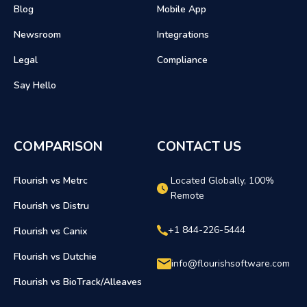
Blog
Mobile App
Newsroom
Integrations
Legal
Compliance
Say Hello
COMPARISON
CONTACT US
Flourish vs Metrc
Located Globally, 100%
Remote
Flourish vs Distru
+1 844-226-5444
Flourish vs Canix
Flourish vs Dutchie
info@flourishsoftware.com
Flourish vs BioTrack/Alleaves