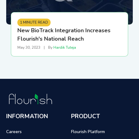
1 MINUTE READ
New BioTrack Integration Increases
Flourish's National Reach
May 30, 2023
|
By
Hardik Tuteja
INFORMATION
PRODUCT
Careers
Flourish Platform