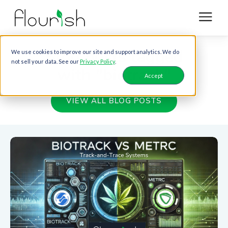
Blog posts tagged
We use cookies to improve our site and support analytics. We do
not sell your data. See our
Privacy Policy
.
with "biotrack"
Accept
VIEW ALL BLOG POSTS