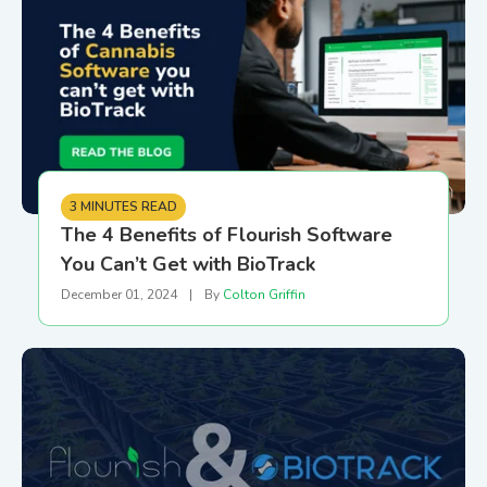
3 MINUTES READ
The 4 Benefits of Flourish Software
You Can’t Get with BioTrack
December 01, 2024
|
By
Colton Griffin